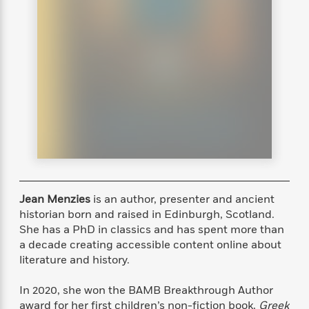
s
e
o
o
h
b
l
e
s
r
r
i
a
e
s
s
t
t
s
m
b
E
h
h
W
a
r
n
y
y
e
i
A
t
e
t
w
e
k
y
H
a
r
B
B
B
a
r
)
o
e
e
n
d
o
s
s
R
K
W
k
t
t
o
a
i
C
s
s
m
n
n
l
e
e
a
g
n
Jean Menzies
is an author, presenter and ancient
u
l
l
n
e
b
historian born and raised in Edinburgh, Scotland.
l
l
t
r
P
She has a PhD in classics and has spent more than
e
e
a
s
E
i
a decade creating accessible content online about
r
r
s
m
c
s
s
y
literature and history.
i
k
B
l
C
s
o
In 2020, she won the BAMB Breakthrough Author
y
o
o
o
G
A
H
m
award for her first children’s non-fiction book,
Greek