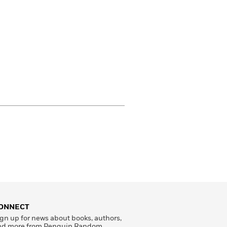
ONNECT
gn up for news about books, authors,
nd more from Penguin Random