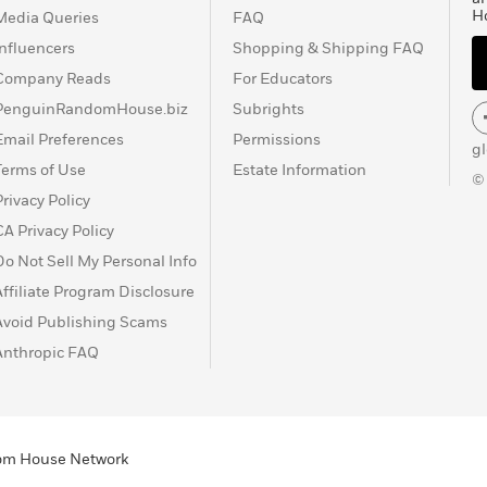
H
Media Queries
FAQ
Influencers
Shopping & Shipping FAQ
Company Reads
For Educators
PenguinRandomHouse.biz
Subrights
Email Preferences
Permissions
g
Terms of Use
Estate Information
©
Privacy Policy
CA Privacy Policy
Do Not Sell My Personal Info
Affiliate Program Disclosure
Avoid Publishing Scams
Anthropic FAQ
ndom House Network