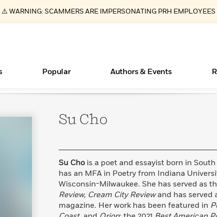
⚠️ WARNING: SCAMMERS ARE IMPERSONATING PRH EMPLOYEES
s
Popular
Authors & Events
R
Su
Cho
ear
Essays, and Interviews
New Releases
Join Our Authors for Upcoming Ev
10 Audiobook Originals You Need T
American Classic Literature Ev
Should Read
>
Learn More
>
Learn More
Learn More
>
>
Read More
>
Su Cho
is a poet and essayist born in South
has an MFA in Poetry from Indiana Universi
Wisconsin-Milwaukee. She has served as the
Review, Cream City Review
and has served a
Books Bans Are on the Rise in America
What Type of Reader Is Your Child? Take the
magazine. Her work has been featured in
P
Quiz!
Learn More
>
Coast,
and
Orion
; the 2021
Best American P