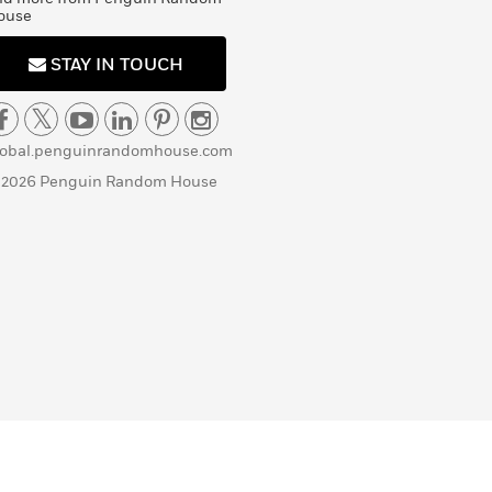
ouse
STAY IN TOUCH
lobal.penguinrandomhouse.com
 2026 Penguin Random House