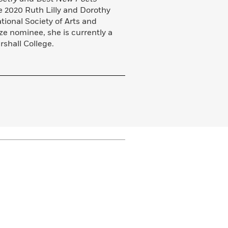
he 2020 Ruth Lilly and Dorothy
tional Society of Arts and
e nominee, she is currently a
rshall College.