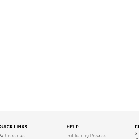
QUICK LINKS
HELP
C
Si
Partnerships
Publishing Process
a