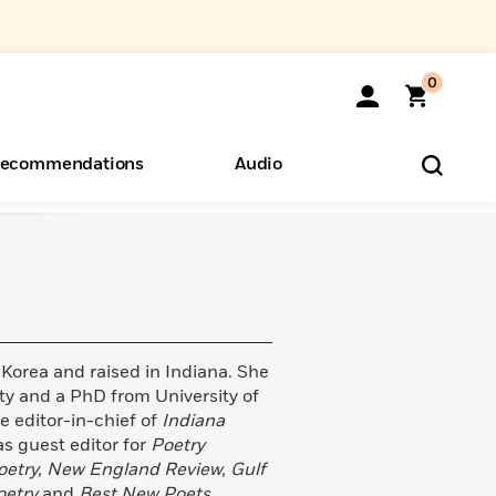
0
ecommendations
Audio
ents
o Hear
eryone
 Korea and raised in Indiana. She
ty and a PhD from University of
 editor-in-chief of
Indiana
s guest editor for
Poetry
oetry, New England Review, Gulf
oetry
and
Best New Poets