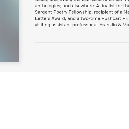
Learn More
>
anthologies; and elsewhere. A finalist for t
Sargent Poetry Fellowship, recipient of a Na
Letters Award, and a two-time Pushcart Priz
visiting assistant professor at Franklin & Ma