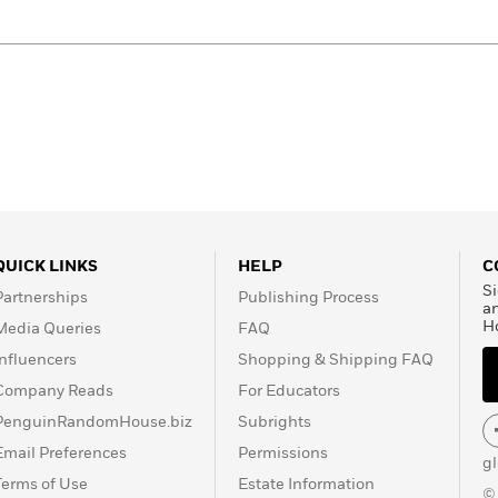
QUICK LINKS
HELP
C
Si
Partnerships
Publishing Process
a
H
Media Queries
FAQ
Influencers
Shopping & Shipping FAQ
Company Reads
For Educators
PenguinRandomHouse.biz
Subrights
Email Preferences
Permissions
g
Terms of Use
Estate Information
©