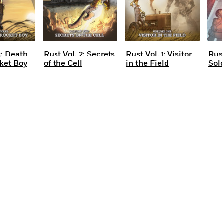
3: Death
Rust Vol. 2: Secrets
Rust Vol. 1: Visitor
Rus
cket Boy
of the Cell
in the Field
Sol