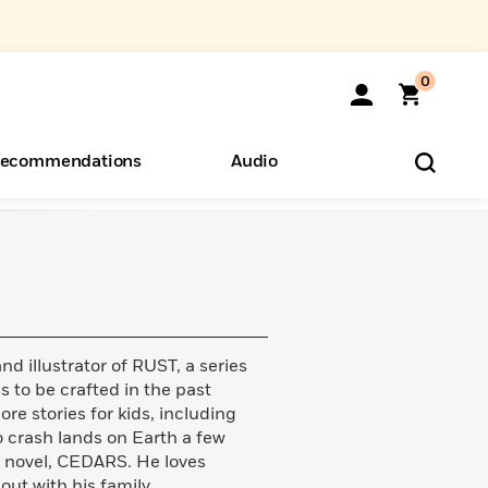
0
ecommendations
Audio
ents
o Hear
eryone
 illustrator of RUST, a series
s to be crafted in the past
e stories for kids, including
 crash lands on Earth a few
c novel, CEDARS. He loves
out with his family.