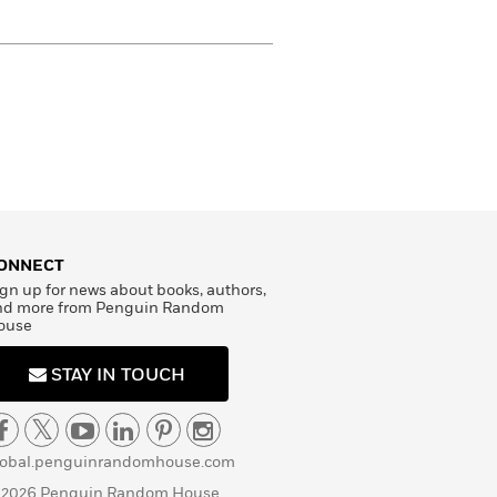
ONNECT
gn up for news about books, authors,
nd more from Penguin Random
ouse
STAY IN TOUCH
lobal.penguinrandomhouse.com
 2026 Penguin Random House