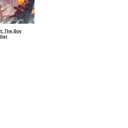
t: The Boy
dier