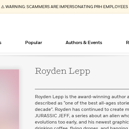
⚠️ WARNING: SCAMMERS ARE IMPERSONATING PRH EMPLOYEES
s
Popular
Authors & Events
R
Royden
Lepp
Essays, and Interviews
Books Bans Are on the Rise in America
New Releases
What Type of Reader Is Your Child? Take the
Join Our Authors for Upcoming Ev
10 Audiobook Originals You Need T
American Classic Literature Ev
Quiz!
Should Read
>
Learn More
Learn More
>
>
Learn More
Learn More
>
>
Learn More
>
Read More
>
Royden Lepp is the award-winning author and
described as “one of the best all-ages storie
decade”. Royden has continued to create mor
JURASSIC JEFF, a series about an alien who
ear
evolutions too early, and his newest graphi
drinking coffee, flying drones, and hanging 