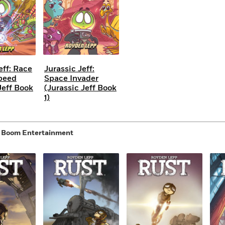
eff: Race
Jurassic Jeff:
peed
Space Invader
Jeff Book
(Jurassic Jeff Book
1)
y Boom Entertainment