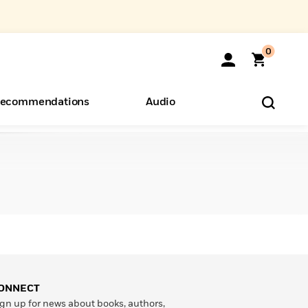
0
ecommendations
Audio
ents
o Hear
eryone
ONNECT
gn up for news about books, authors,