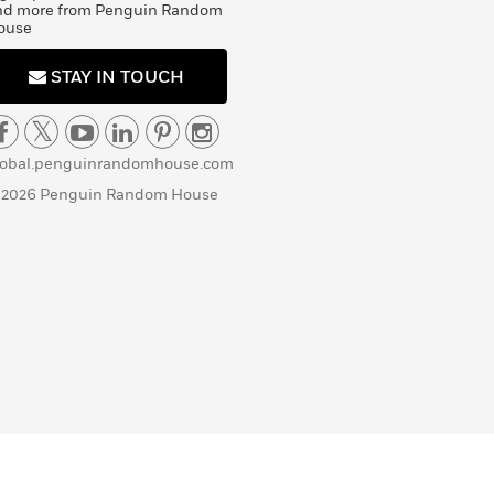
nd more from Penguin Random
ouse
STAY IN TOUCH
lobal.penguinrandomhouse.com
 2026 Penguin Random House