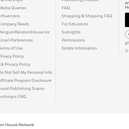
a
H
Media Queries
FAQ
Influencers
Shopping & Shipping FAQ
Company Reads
For Educators
PenguinRandomHouse.biz
Subrights
Email Preferences
Permissions
g
Terms of Use
Estate Information
©
Privacy Policy
CA Privacy Policy
Do Not Sell My Personal Info
Affiliate Program Disclosure
Avoid Publishing Scams
Anthropic FAQ
ndom House Network