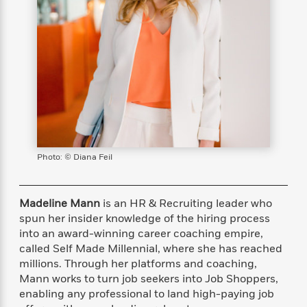
s
e
o
o
h
b
l
e
s
r
r
i
a
e
s
s
t
t
s
m
b
E
h
h
W
a
r
n
y
y
e
i
A
t
e
t
w
e
k
y
H
a
r
B
B
B
a
r
)
o
e
e
n
d
o
s
s
R
K
W
k
t
t
o
a
i
Photo: © Diana Feil
C
s
s
m
n
n
l
e
e
a
g
n
u
l
l
n
e
Madeline Mann
is an HR & Recruiting leader who
b
l
l
t
r
spun her insider knowledge of the hiring process
P
e
e
a
s
E
into an award-winning career coaching empire,
i
r
r
s
m
called Self Made Millennial, where she has reached
c
s
s
y
i
millions. Through her platforms and coaching,
k
B
l
C
Mann works to turn job seekers into Job Shoppers,
s
o
y
o
enabling any professional to land high-paying job
o
o
G
A
H
m