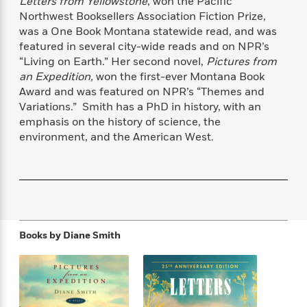
Letters from Yellowstone
, won the Pacific
f
k
r
w
e
i
Northwest Booksellers Association Fiction Prize,
T
s
a
a
n
n
was a One Book Montana statewide read, and was
h
T
p
r
r
g
featured in several city-wide reads and on NPR’s
e
o
h
d
y
S
“Living on Earth.” Her second novel,
Pictures from
Y
S
i
W
o
an Expedition,
won the first-ever Montana Book
e
t
c
i
o
Award and was featured on NPR’s “Themes and
a
a
N
n
n
D
Variations.” Smith has a PhD in history, with an
r
r
o
n
a
emphasis on the history of science, the
t
v
e
n
environment, and the American West.
R
e
r
B
Featured
e
W
l
s
r
a
e
s
o
d
s
&
w
M
i
t
M
T
n
e
n
e
a
h
m
g
r
n
e
o
Books by
Diane Smith
N
n
g
P
C
i
o
R
a
a
o
r
w
o
r
l
s
m
e
s
R
a
T
n
o