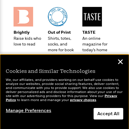
a
s
e
s
c
i
n
t
r
t
i
C
'
s
a
K
s
o
t
r
i
t
a
P
y
d
R
t
a
B
F
s
Brightly
Out of Print
TASTE
e
e
u
e
i
o
Raise kids who
Shirts, totes,
An online
s
s
s
s
love to read
socks, and
magazine for
c
n
o
e
more for book
today’s home
t
t
E
u
lovers
cook
T
i
a
r
L
✕
h
o
r
c
a
L
r
n
t
e
u
Cookies and Similar Technologies
i
i
h
s
r
s
We, our affiliates, and providers working on our behalf use cookies to
l
a
analyze our websites, provide social sharing features, deliver content,
t
l
M
Wonderbly
and communicate with you to provide support. We also use cookies to
H
Today's Top Books
e
deliver personalized ads and disclose information about your use of our
e
y
M
Personalized books for
a
Want to know what
site with our advertising providers for this purpose. View our
Privacy
Staff
n
r
kids and adults
s
a
Policy
people are actually
to learn more and manage your
privacy choices
.
n
Picks
W
s
t
d
reading right now?
k
Manage Preferences
i
o
e
L
i
Accept All
R
t
f
r
i
n
o
h
A
y
b
m
t