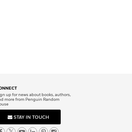
ONNECT
gn up for news about books, authors,
nd more from Penguin Random
ouse
STAY IN TOUCH