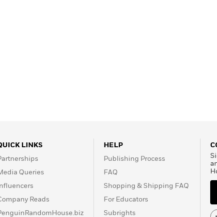
QUICK LINKS
HELP
C
Si
Partnerships
Publishing Process
a
H
Media Queries
FAQ
Influencers
Shopping & Shipping FAQ
Company Reads
For Educators
PenguinRandomHouse.biz
Subrights