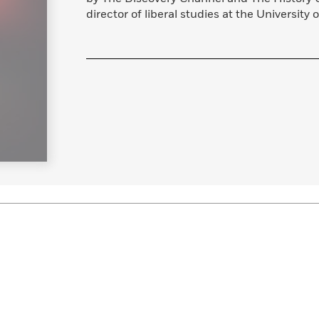
director of liberal studies at the University o