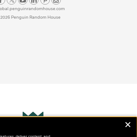
lobal.penguinrandomhouse.com
 2026 Penguin Random House
✕
Wonderbly
s
features, deliver content, and