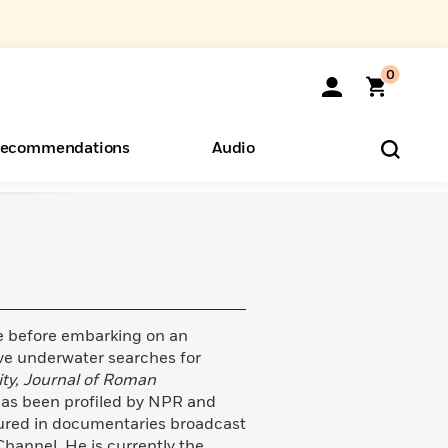
0
ecommendations
Audio
ents
o Hear
eryone
e before embarking on an
ive underwater searches for
ity, Journal of Roman
as been profiled by NPR and
tured in documentaries broadcast
hannel. He is currently the