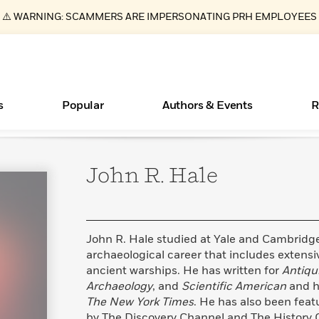
⚠️ WARNING: SCAMMERS ARE IMPERSONATING PRH EMPLOYEES
s
Popular
Authors & Events
R
John R.
Hale
New Releases
What Type of Reader Is Your Child? Take the
Join Our Authors for Upcoming Ev
10 Audiobook Originals You Need T
American Classic Literature Ev
Quiz!
Should Read
Learn More
>
Learn More
Learn More
>
>
Learn More
>
Read More
>
John R. Hale studied at Yale and Cambridg
archaeological career that includes extens
ancient warships. He has written for
Antiqu
Archaeology
, and
Scientific American
and h
ear
Essays, and Interviews
Books Bans Are on the Rise in America
The New York Times
. He has also been fea
>
Learn More
>
by The Discovery Channel and The History C