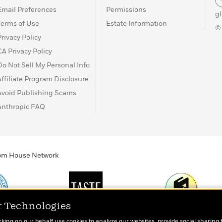
Email Preferences
Permissions
g
Terms of Use
Estate Information
©
Privacy Policy
CA Privacy Policy
Do Not Sell My Personal Info
Affiliate Program Disclosure
Avoid Publishing Scams
Anthropic FAQ
ndom House Network
r Technologies
Print
TASTE
Today's Top Book
rking on our behalf use cookies to analyze our websites, provide social sharing 