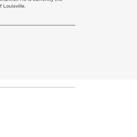
f Louisville.