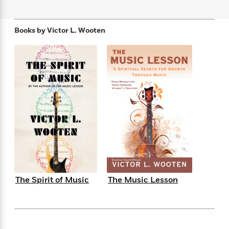
f
k
r
w
e
i
T
s
a
a
n
n
h
T
p
r
r
g
Books by
Victor L. Wooten
e
o
h
d
y
S
Y
S
i
W
o
e
t
c
i
o
a
a
N
n
n
D
r
r
o
n
a
t
v
e
n
R
e
r
B
Featured
e
W
l
s
r
a
e
s
o
d
s
&
w
M
i
t
M
T
n
e
n
e
a
h
m
g
r
n
e
o
N
n
The Spirit of Music
The Music Lesson
g
P
C
i
o
R
a
a
o
r
w
o
r
l
s
m
e
s
R
a
T
n
o