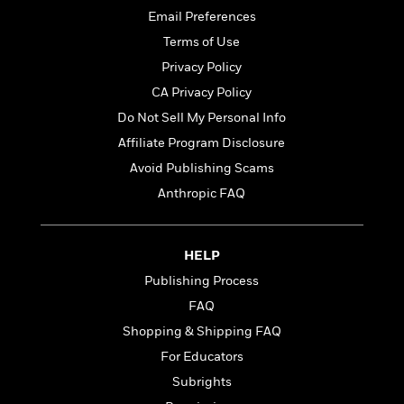
i
G
r
Y
e
t
Email Preferences
s
r
e
e
e
h
h
a
Terms of Use
s
a
f
A
d
Privacy Policy
s
r
e
n
e
P
x
CA Privacy Policy
C
r
l
i
o
s
Do Not Sell My Personal Info
a
e
H
P
m
Affiliate Program Disclosure
y
t
i
h
i
f
y
s
Avoid Publishing Scams
o
n
o
t
Trending
e
g
Anthropic FAQ
r
o
Series
b
S
I
r
e
P
o
n
W
i
R
o
o
HELP
s
h
c
o
p
n
p
o
Publishing Process
a
b
u
i
W
l
i
l
FAQ
r
a
F
n
a
Shopping & Shipping FAQ
a
s
i
F
s
r
t
?
For Educators
c
i
o
L
i
t
c
n
a
Subrights
o
C
i
t
r