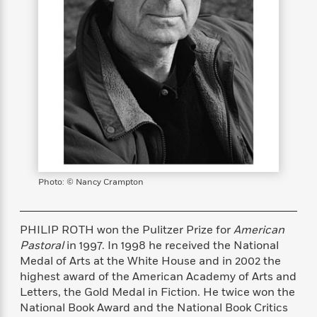
s
e
o
o
h
b
l
e
s
r
r
i
a
e
s
s
t
t
s
m
b
E
h
h
W
a
r
n
y
y
e
i
A
t
e
t
w
e
k
y
H
a
r
B
B
B
a
r
)
o
e
e
n
d
o
s
s
R
K
W
k
t
t
o
a
i
C
s
s
m
n
n
Photo: © Nancy Crampton
l
e
e
a
g
n
u
l
l
n
e
b
l
l
t
r
PHILIP ROTH won the Pulitzer Prize for
American
P
e
e
a
s
E
Pastoral
in 1997. In 1998 he received the National
i
r
r
s
m
Medal of Arts at
the White House and in 2002 the
c
s
s
y
i
highest award of the American
Academy of Arts and
k
B
l
C
Letters, the Gold Medal in Fiction.
He twice won the
s
o
y
o
National Book Award and the National
Book Critics
o
o
G
A
H
m