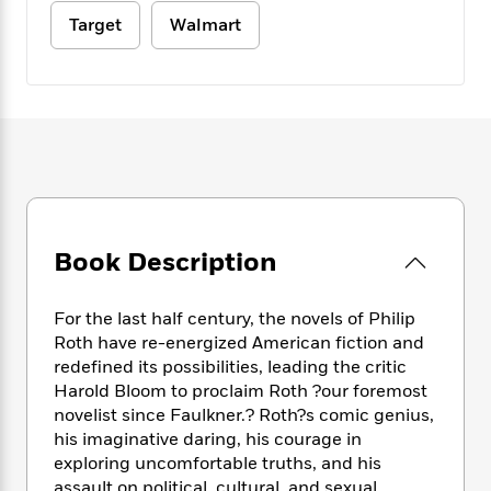
e
n
P
h
t
n
a
Target
Walmart
c
a
e
i
W
d
e
g
M
n
h
b
N
e
u
g
i
y
o
-
s
B
t
t
v
T
t
o
e
h
e
u
-
o
h
e
l
r
R
k
e
A
s
n
e
G
a
u
i
a
u
d
t
n
d
i
h
Book Description
g
I
B
d
o
S
n
o
e
r
e
s
I
o
For the last half century, the novels of Philip
r
i
n
k
Roth have re-energized American fiction and
i
g
T
s
K
redefined its possibilities, leading the critic
O
T
e
h
h
o
i
Harold Bloom to proclaim Roth ?our foremost
u
a
s
t
e
f
d
novelist since Faulkner.? Roth?s comic genius,
r
y
T
f
i
2
s
his imaginative daring, his courage in
M
a
o
u
r
0
'
exploring uncomfortable truths, and his
o
r
S
l
O
2
C
s
assault on political, cultural, and sexual