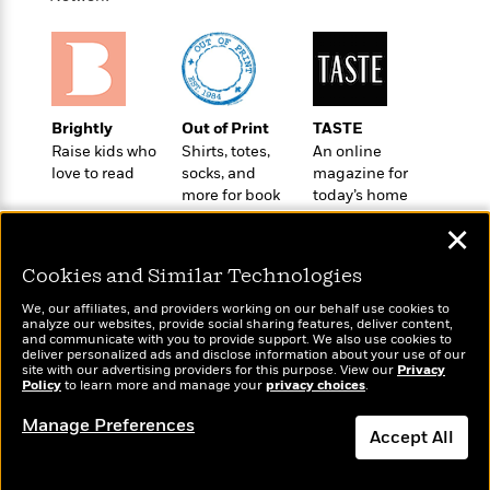
t
r
W
c
i
o
N
o
r
o
n
l
F
v
d
i
e
o
Brightly
Out of Print
TASTE
c
l
S
f
Raise kids who
Shirts, totes,
An online
t
s
p
love to read
socks, and
magazine for
E
i
a
more for book
today’s home
r
o
n
lovers
cook
i
n
✕
i
A
c
s
r
C
Cookies and Similar Technologies
h
t
a
M
L
T
We, our affiliates, and providers working on our behalf use cookies to
i
r
e
a
analyze our websites, provide social sharing features, deliver content,
h
c
l
Wonderbly
and communicate with you to provide support. We also use cookies to
m
Today's Top Books
n
e
deliver personalized ads and disclose information about your use of our
l
e
Personalized books for
o
Want to know what
g
site with our advertising providers for this purpose. View our
Privacy
B
e
kids and adults
Policy
i
people are actually
to learn more and manage your
privacy choices
.
u
e
s
reading right now?
r
a
s
Manage Preferences
B
&
Accept All
g
t
l
F
e
B
u
Dismiss
i
F