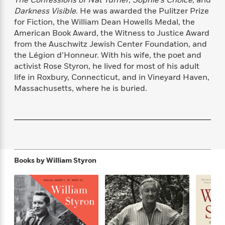
The Confessions of Nat Turner
,
Sophie’s Choice
, and
f
k
r
w
e
i
Darkness Visible
. He was awarded the Pulitzer Prize
T
s
a
a
n
n
for Fiction, the William Dean Howells Medal, the
h
T
p
r
r
g
American Book Award, the Witness to Justice Award
e
o
h
d
y
S
from the Auschwitz Jewish Center Foundation, and
Y
S
i
W
o
the Légion d’Honneur. With his wife, the poet and
e
t
c
i
o
activist Rose Styron, he lived for most of his adult
a
a
N
n
n
D
life in Roxbury, Connecticut, and in Vineyard Haven,
r
r
o
n
a
Massachusetts, where he is buried.
t
v
e
n
R
e
r
B
Featured
e
W
l
s
r
a
e
s
o
d
s
&
w
M
i
t
M
T
n
e
n
e
a
h
Books by
William Styron
m
g
r
n
e
o
N
n
g
P
C
i
o
R
a
a
o
r
w
o
r
l
s
m
e
s
R
a
T
n
o