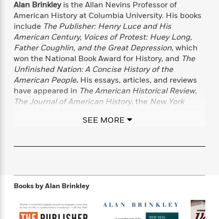
f
Alan Brinkley
is the Allan Nevins Professor of
k
r
w
e
i
T
American History at Columbia University. His books
s
a
a
n
n
h
include
The Publisher: Henry Luce and His
T
p
r
r
g
e
o
American Century, Voices of Protest: Huey Long,
h
d
y
S
Y
S
Father Coughlin, and the Great Depression
, which
i
W
o
e
t
won the National Book Award for History, and
The
c
i
o
a
a
N
n
n
Unfinished Nation: A Concise History of the
D
r
r
o
n
American People
.
His essays, articles, and reviews
a
t
v
e
have appeared in
The American Historical Review
,
n
R
e
r
B
The Journal of American History
, the
New York
Featured
e
W
l
s
r
Times Book Review
,
The New York Review of
a
e
SEE MORE
s
o
Books
, the
Times Literary Supplement
,
The New
d
s
&
w
Republic
, and other publications. He lives in New
M
i
t
M
T
n
York City.
e
n
e
a
h
m
g
r
n
e
o
N
n
g
P
C
i
o
R
a
a
o
Books by
Alan Brinkley
r
w
o
r
l
s
m
e
s
R
a
T
n
o