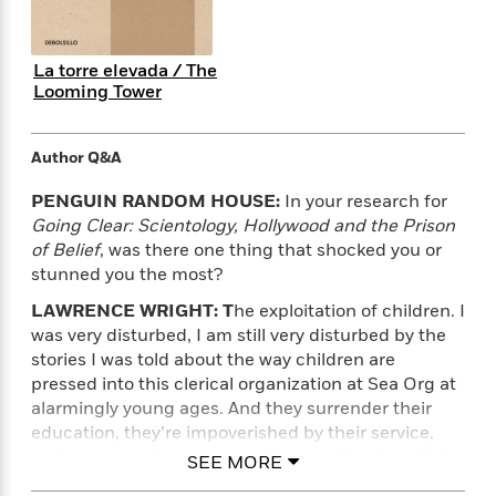
i
t
T
w
5
o
t
J
a
h
n
r
S
o
r
e
W
n
o
n
La torre elevada / The
t
r
o
P
e
o
Looming Tower
e
N
a
r
o
r
t
s
o
p
d
p
h
w
y
s
u
i
Author Q&A
B
l
B
n
o
P
a
o
PENGUIN RANDOM HOUSE:
In your research for
g
o
a
B
r
o
Going Clear: Scientology, Hollywood and the Prison
N
k
t
o
B
k
of Belief
, was there one thing that shocked you or
a
s
r
o
o
s
stunned you the most?
r
T
i
k
o
f
r
o
c
s
k
LAWRENCE WRIGHT: T
he exploitation of children. I
o
a
R
k
t
s
was very disturbed, I am still very disturbed by the
r
t
e
R
o
i
stories I was told about the way children are
M
o
a
a
C
n
i
pressed into this clerical organization at Sea Org at
r
d
d
o
S
d
alarmingly young ages. And they surrender their
s
T
d
p
p
d
education, they’re impoverished by their service,
h
e
e
a
l
and they work them, those kids, mercilessly – all day
SEE MORE
i
n
W
n
e
long. The church claims that it doesn’t violate the
P
s
K
i