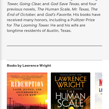
f
k
r
w
e
i
Tower, Going Clear,
and
God Save Texas,
and four
T
s
a
a
n
n
previous novels,
The Human Scale
,
Mr. Texas, The
h
T
p
r
r
g
End of October
, and
God’s Favorite
. His books have
e
o
h
d
y
S
received many honors, including a Pulitzer Prize
Y
S
i
W
o
for
The Looming Tower.
He and his wife are
e
t
c
i
o
longtime residents of Austin, Texas.
a
a
N
n
n
D
r
r
o
n
a
t
v
e
n
R
e
r
B
Featured
e
W
l
s
r
a
e
s
o
d
s
&
w
Books by
Lawrence Wright
M
i
t
M
T
n
e
n
e
a
h
m
g
r
n
e
o
N
n
g
P
C
i
o
R
a
a
o
r
w
o
r
l
s
m
e
s
R
a
T
n
o