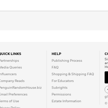
 in Afghanistan to leaders of the most successful terrorist
ounterterrorism chief John O’Neill as he uncovers the
the 1990s and struggles to track this new threat. Packed
storical perspective,
The Looming Tower
is the definitive
er 11.
d
QUICK LINKS
HELP
C
Si
Partnerships
Publishing Process
a
H
Media Queries
FAQ
Influencers
Shopping & Shipping FAQ
Company Reads
For Educators
PenguinRandomHouse.biz
Subrights
Email Preferences
Permissions
g
Terms of Use
Estate Information
©
Privacy Policy