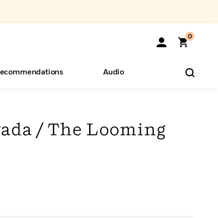
0
ecommendations
Audio
ents
o Hear
eryone
evada / The Looming