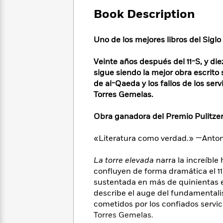
Large
Soon
Play
Keefe
Series
Print
Book Description
for
Books
Inspiration
Who
Best
Was?
Uno de los mejores libros del Sigl
Fiction
Phoebe
Thrillers
Robinson
of
Anti-
Audiobooks
Veinte años después del 11-S, y d
All
Racist
Classics
You
Magic
sigue siendo la mejor obra escrito
Time
Resources
Just
Tree
de al-Qaeda y los fallos de los ser
Emma
Can't
House
Torres Gemelas.
Brodie
Pause
Romance
Manga
Staff
Obra ganadora del Premio Pulitzer
and
Picks
The
Graphic
Ta-
Listen
Literary
Last
Novels
Nehisi
«Literatura como verdad.» —Anto
Romance
With
Fiction
Kids
Coates
the
on
La torre elevada
narra la increíble
Whole
Earth
confluyen de forma dramática el 1
Mystery
Articles
Family
Mystery
Laura
sustentada en más de quinientas en
&
&
Hankin
describe el auge del fundamentalis
Thriller
>
Thriller
Mad
View
cometidos por los confiados servic
<
The
Libs
Torres Gemelas.
>
All
Best
View