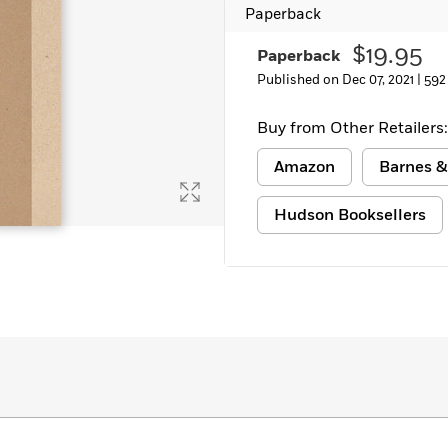
Paperback
Learn More
>
$19.95
Paperback
Published on Dec 07, 2021 |
592
Buy from Other Retailers:
Amazon
Barnes &
Hudson Booksellers