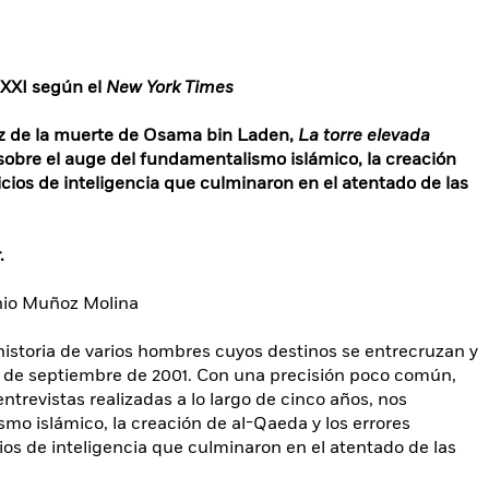
o XXI según el
New York Times
iez de la muerte de Osama bin Laden,
La torre elevada
 sobre el auge del fundamentalismo islámico, la creación
vicios de inteligencia que culminaron en el atentado de las
.
nio Muñoz Molina
 historia de varios hombres cuyos destinos se entrecruzan y
1 de septiembre de 2001. Con una precisión poco común,
trevistas realizadas a lo largo de cinco años, nos
mo islámico, la creación de al-Qaeda y los errores
ios de inteligencia que culminaron en el atentado de las