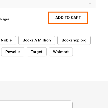
–
ADD TO CART
 Pages
 Noble
Books A Million
Bookshop.org
Powell's
Target
Walmart