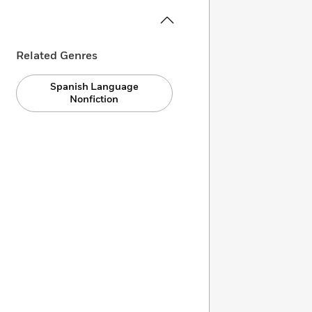
Related Genres
Spanish Language
Nonfiction