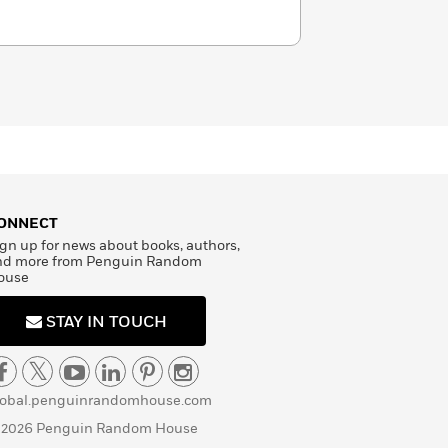
ONNECT
gn up for news about books, authors,
nd more from Penguin Random
ouse
STAY IN TOUCH
lobal.penguinrandomhouse.com
 2026 Penguin Random House