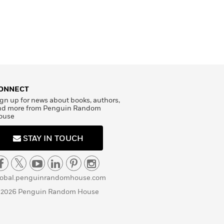
ONNECT
gn up for news about books, authors,
nd more from Penguin Random
ouse
STAY IN TOUCH
lobal.penguinrandomhouse.com
 2026 Penguin Random House