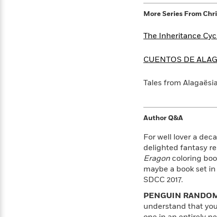
>
View
<
All
More Series From
Chri
Guide:
James
The Inheritance Cyc
CUENTOS DE ALAG
<
Tales from Alagaësi
Author Q&A
For well lover a dec
delighted fantasy re
Eragon
coloring boo
maybe a book set in
SDCC 2017.
PENGUIN RANDOM
understand that you