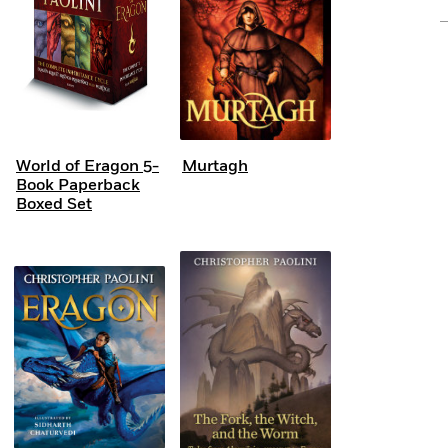
World of Eragon 5-
Murtagh
Book Paperback
Boxed Set