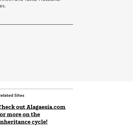
es.
elated Sites
Check out Alagaesia.com
for more on the
Inheritance cycle!