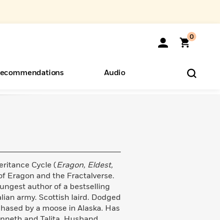
0
ecommendations
Audio
ents
o Hear
eryone
eritance Cycle (
Eragon, Eldest,
 of Eragon and the Fractalverse.
ungest author of a bestselling
alian army. Scottish laird. Dodged
 chased by a moose in Alaska. Has
enneth and Talita. Husband.