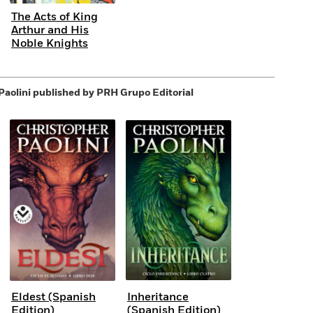
The Acts of King
Arthur and His
Noble Knights
Paolini
published by PRH Grupo Editorial
Eldest (Spanish
Inheritance
Edition)
(Spanish Edition)