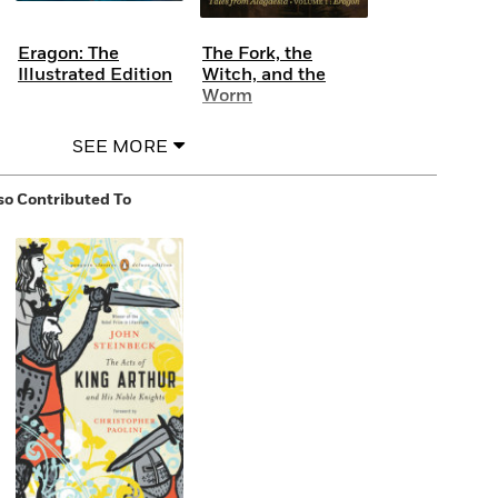
Eragon: The
The Fork, the
Illustrated Edition
Witch, and the
Worm
SEE MORE
so Contributed To