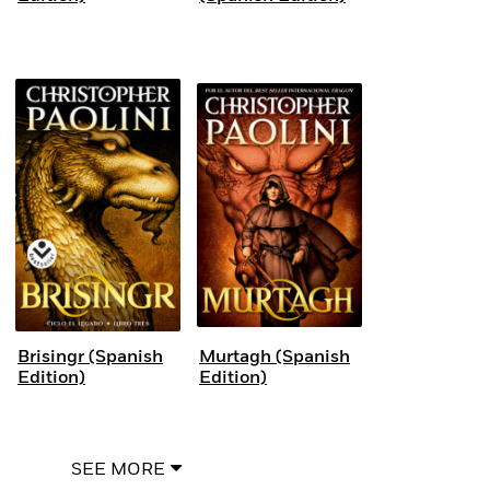
Brisingr (Spanish
Murtagh (Spanish
Edition)
Edition)
SEE MORE