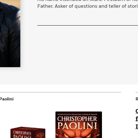
Father. Asker of questions and teller of stori
Paolini
R