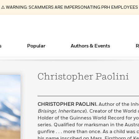
⚠️ WARNING: SCAMMERS ARE IMPERSONATING PRH EMPLOYEES
s
Popular
Authors & Events
R
Christopher
Paolini
New Releases
What Type of Reader Is Your Child? Take the
Join Our Authors for Upcoming Ev
10 Audiobook Originals You Need T
American Classic Literature Ev
Quiz!
Should Read
Learn More
>
Learn More
Learn More
>
>
Learn More
>
Read More
>
CHRISTOPHER PAOLINI.
Author of the Inh
Brisingr, Inheritance
). Creator of the World
Holder of the Guinness World Record for yo
series. Qualified for marksman in the Austr
ear
Essays, and Interviews
Books Bans Are on the Rise in America
gunfire . . . more than once. As a child was
>
Learn More
>
his name inscribed on Mars. Firstborn of K