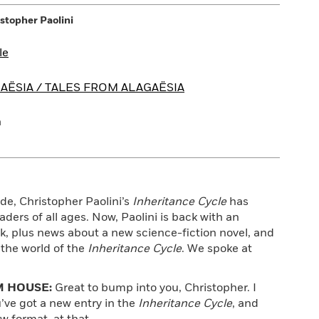
stopher Paolini
le
AËSIA / TALES FROM ALAGAËSIA
a
ade, Christopher Paolini’s
Inheritance Cycle
has
aders of all ages. Now, Paolini is back with an
k, plus news about a new science-fiction novel, and
 the world of the
Inheritance Cycle
. We spoke at
 HOUSE:
Great to bump into you, Christopher. I
’ve got a new entry in the
Inheritance Cycle
, and