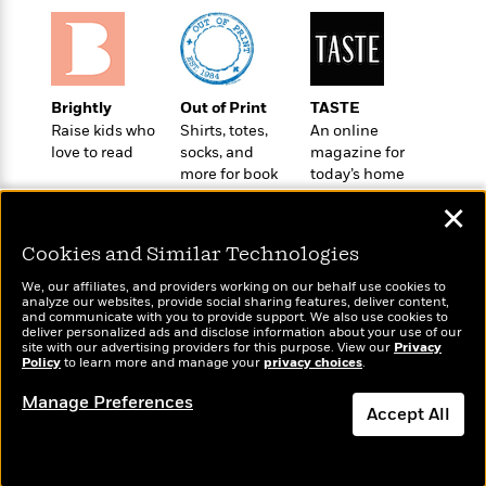
a
s
e
s
c
i
n
t
r
t
i
C
'
s
a
K
s
o
t
r
i
t
a
P
y
d
R
t
Brightly
Out of Print
TASTE
a
B
F
s
e
e
Raise kids who
Shirts, totes,
An online
u
e
i
o
s
s
love to read
socks, and
magazine for
s
s
c
n
o
more for book
today’s home
e
t
t
E
u
lovers
cook
✕
T
i
a
r
L
h
o
r
c
a
Cookies and Similar Technologies
L
r
n
t
e
u
i
i
h
s
We, our affiliates, and providers working on our behalf use cookies to
r
s
analyze our websites, provide social sharing features, deliver content,
l
a
Wonderbly
and communicate with you to provide support. We also use cookies to
Today's Top Books
t
l
M
deliver personalized ads and disclose information about your use of our
H
Personalized books for
Want to know what
e
site with our advertising providers for this purpose. View our
e
Privacy
y
M
a
kids and adults
Policy
people are actually
to learn more and manage your
privacy choices
.
Staff
n
r
s
a
n
reading right now?
Picks
W
s
t
d
Manage Preferences
k
Accept All
i
o
e
L
i
R
t
f
r
i
n
o
h
A
y
b
m
t