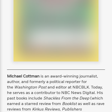
s
e
o
o
h
b
l
e
s
r
r
i
a
e
s
s
t
t
s
m
b
E
h
h
W
a
r
n
y
y
e
i
A
t
e
t
w
e
k
y
H
a
r
B
B
B
a
r
)
o
e
e
n
d
o
s
s
R
K
W
k
t
t
o
a
i
C
s
s
m
n
n
l
e
e
a
g
n
u
l
l
n
e
Michael Cottman
is an award-winning journalist,
b
l
l
t
r
author, and formerly a political reporter for
P
e
e
a
s
E
the
Washington Post
and editor at NBCBLK. Today,
i
r
r
s
m
he serves as a contributor to NBC News Digital. His
c
s
s
y
i
past books include
Shackles From the Deep
(which
k
B
l
C
earned a starred review from
Booklist
as well as rave
s
o
y
o
reviews from
Kirkus Reviews
,
Publishers
o
o
G
A
H
m