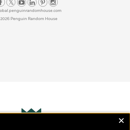
lobal.penguinrandomhouse.com
 2026 Penguin Random House
✕
Wonderbly
s