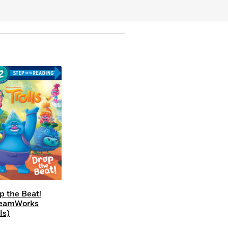
p the Beat!
reamWorks
ls)