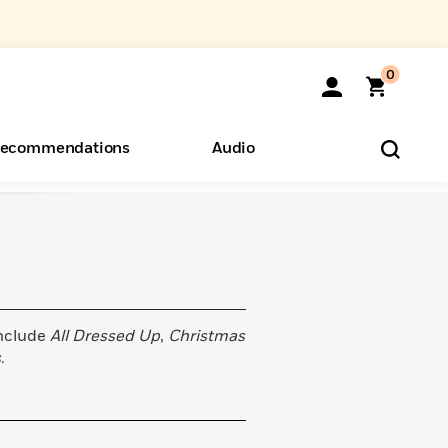
0
ecommendations
Audio
ents
o Hear
eryone
include
All Dressed Up
,
Christmas
s
.