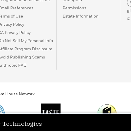
Email Preferences
Permissions
g
Terms of Use
Estate Information
©
Privacy Policy
CA Privacy Policy
Do Not Sell My Personal Info
Affiliate Program Disclosure
Avoid Publishing Scams
Anthropic FAQ
ndom House Network
r Technologies
Print
TASTE
Today's Top Book