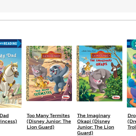
 Dad
Too Many Termites
The Imaginary
Dro
rincess)
(Disney Junior: The
Okapi (Disney
(D
Lion Guard)
Junior: The Lion
Trol
Guard)