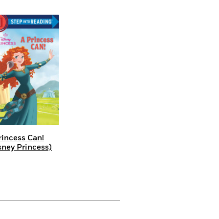
rincess Can!
sney Princess)