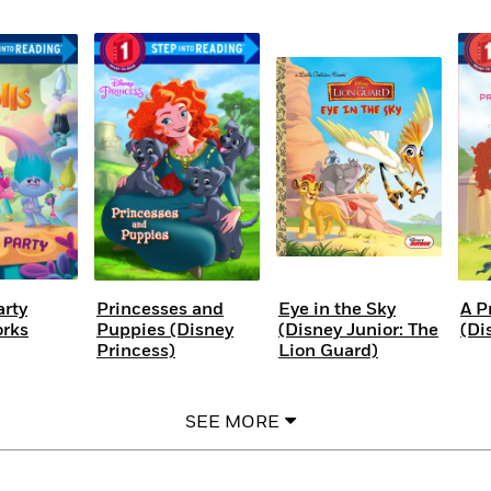
arty
Princesses and
Eye in the Sky
A P
rks
Puppies (Disney
(Disney Junior: The
(Di
Princess)
Lion Guard)
SEE MORE