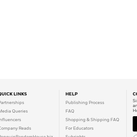
QUICK LINKS
HELP
C
Si
Partnerships
Publishing Process
a
H
Media Queries
FAQ
Influencers
Shopping & Shipping FAQ
Company Reads
For Educators
PenguinRandomHouse.biz
Subrights