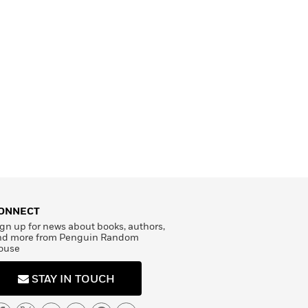
ONNECT
gn up for news about books, authors,
nd more from Penguin Random
ouse
STAY IN TOUCH