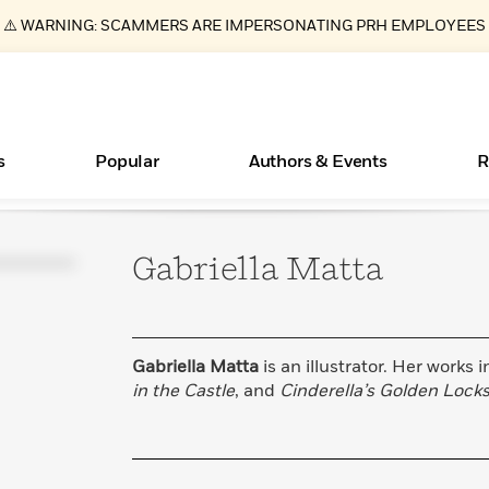
⚠️ WARNING: SCAMMERS ARE IMPERSONATING PRH EMPLOYEES
s
Popular
Authors & Events
R
Gabriella
Matta
ear
New Releases
What Type of Reader Is Your Child? Take the
Join Our Authors for Upcoming Ev
10 Audiobook Originals You Need T
American Classic Literature Ev
Quiz!
Should Read
Learn More
>
Learn More
Learn More
>
>
Learn More
>
Read More
>
Gabriella Matta
is an illustrator. Her works 
in the Castle
, and
Cinderella’s Golden Lock
Essays, and Interviews
Books Bans Are on the Rise in America
>
Learn More
>