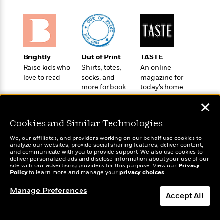
a
s
e
s
c
i
n
t
r
t
i
C
'
s
a
K
s
o
t
r
i
t
a
P
y
d
R
t
a
B
F
s
e
e
Brightly
Out of Print
TASTE
u
e
i
o
s
s
Raise kids who
Shirts, totes,
An online
s
s
c
n
o
love to read
socks, and
magazine for
e
t
t
E
more for book
today’s home
u
T
i
a
lovers
cook
r
L
✕
h
o
r
c
a
L
r
n
t
e
u
Cookies and Similar Technologies
i
i
h
s
r
s
l
We, our affiliates, and providers working on our behalf use cookies to
a
analyze our websites, provide social sharing features, deliver content,
t
l
M
H
Wonderbly
and communicate with you to provide support. We also use cookies to
Today's Top Books
e
e
deliver personalized ads and disclose information about your use of our
y
M
a
Personalized books for
Want to know what
site with our advertising providers for this purpose. View our
Privacy
Staff
n
r
s
a
kids and adults
n
people are actually
Policy
to learn more and manage your
privacy choices
.
Picks
W
s
t
d
k
reading right now?
i
o
Manage Preferences
e
L
i
Accept All
R
t
f
r
i
n
o
h
A
y
b
m
t