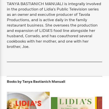
f
k
TANYA BASTIANICH MANUALI is integrally involved
r
w
e
i
T
s
a
a
n
n
in the production of Lidia’s Public Television series
h
T
p
r
r
g
as an owner and executive producer of Tavola
e
o
h
d
y
S
Productions, and is active daily in the family
Y
S
i
W
o
restaurant business. She oversees the production
e
t
c
i
o
and expansion of LIDIA’S food line alongside her
a
a
N
n
n
D
husband, Corrado, and has coauthored several
r
r
o
n
a
cookbooks with her mother, and one with her
t
v
e
n
brother, Joe.
R
e
r
B
Featured
e
W
l
s
r
a
e
s
o
d
s
&
w
M
i
t
M
T
n
e
n
e
a
h
m
g
r
n
e
Books by
Tanya Bastianich Manuali
o
N
n
g
P
C
i
o
R
a
a
o
r
w
o
r
l
s
m
e
s
R
a
T
n
o