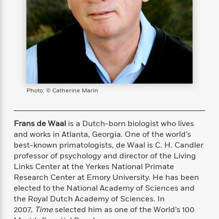
s
e
o
o
h
b
l
e
s
r
r
i
a
e
s
s
t
t
s
m
b
E
h
h
W
a
r
n
y
y
e
i
A
t
e
t
w
e
k
y
H
a
r
B
B
B
a
r
)
o
e
e
n
d
Photo: © Catherine Marin
o
s
s
R
K
W
k
t
t
o
a
i
C
s
s
m
n
n
Frans de Waal
is a Dutch-born biologist who lives
l
e
e
a
g
n
and works in Atlanta, Georgia. One of the world’s
u
l
l
n
e
best-known primatologists, de Waal is C. H. Candler
b
l
l
t
r
professor of psychology and director of the Living
P
e
e
a
s
E
Links Center at the Yerkes National Primate
i
r
r
s
m
Research Center at Emory University. He has been
c
s
s
y
i
elected to the National Academy of Sciences and
k
B
l
C
the Royal Dutch Academy of Sciences. In
s
o
y
o
2007,
Time
selected him as one of the World’s 100
o
o
G
A
H
m