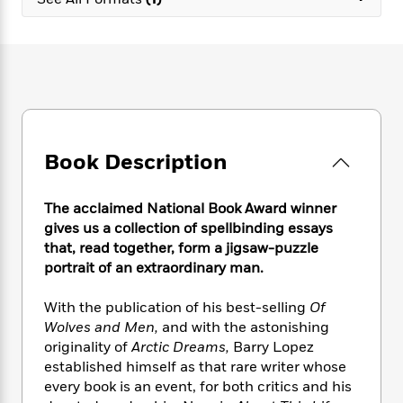
e
n
P
h
t
n
a
c
a
e
i
W
d
e
g
M
n
h
b
N
e
u
g
i
y
o
-
s
B
t
t
v
T
t
o
e
h
e
u
-
o
h
e
l
r
R
k
e
A
s
Book Description
n
e
G
a
u
i
a
u
d
t
n
d
i
h
The acclaimed National Book Award winner
g
I
B
d
o
gives us a collection of spellbinding essays
S
n
o
e
r
that, read together, form a jigsaw-puzzle
e
s
I
o
portrait of an extraordinary man.
r
i
n
k
i
g
T
s
K
O
With the publication of his best-selling
Of
T
e
h
h
o
i
u
a
Wolves and Men,
and with the astonishing
s
t
e
f
d
r
y
originality of
Arctic Dreams,
Barry Lopez
T
f
i
2
s
M
a
o
u
established himself as that rare writer whose
r
0
'
o
r
S
l
O
every book is an event, for both critics and his
2
C
s