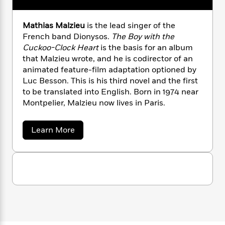
n
l
o
i
M
g
a
n
o
a
e
E
Mathias Malzieu
is the lead singer of the
s
W
n
g
P
m
s
A
French band Dionysos.
The Boy with the
i
i
r
m
i
u
Cuckoo-Clock Heart
is the basis for an album
t
c
i
a
c
d
h
that Malzieu wrote, and he is codirector of an
T
n
B
s
i
F
r
animated feature-film adaptation optioned by
t
r
o
e
e
Luc Besson. This is his third novel and the first
B
o
b
m
e
o
to be translated into English. Born in 1974 near
d
o
a
R
H
o
i
Montpelier, Malzieu now lives in Paris.
o
l
o
o
k
e
k
e
m
u
s
a
Learn More
s
P
a
s
b
Y
r
n
e
o
T
o
o
u
c
A
a
t
u
t
e
n
-
M
J
a
T
t
a
N
u
g
t
h
i
e
h
s
o
L
e
-
h
i
t
n
i
L
R
i
a
C
i
s
t
a
a
s