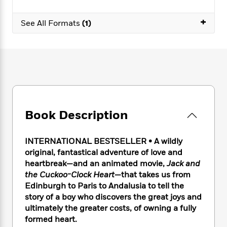
e
n
P
h
t
n
a
c
a
e
i
W
+
d
See All Formats
(1)
e
g
M
n
h
b
N
e
u
g
i
y
o
-
s
B
t
t
v
T
t
o
e
h
e
u
-
o
h
e
l
r
R
k
e
A
s
n
e
G
a
u
i
a
u
d
t
n
d
i
Book Description
h
g
I
B
d
o
S
n
o
e
r
INTERNATIONAL BESTSELLER • A wildly
e
s
I
o
original, fantastical adventure of love and
r
i
n
k
heartbreak—and an animated movie,
Jack and
i
g
T
s
K
O
T
e
h
the Cuckoo-Clock Heart
—that takes us from
h
o
i
u
a
s
t
e
Edinburgh to Paris to Andalusia to tell the
f
d
r
y
T
f
i
story of a boy who discovers the great joys and
2
s
M
a
o
u
r
0
ultimately the greater costs, of owning a fully
'
o
r
S
l
O
2
formed heart.
C
s