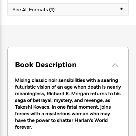
e
n
P
h
t
n
a
+
c
a
See All Formats
(1)
e
i
W
d
e
g
M
n
h
b
N
e
u
g
i
y
o
-
s
B
t
t
v
T
t
o
e
h
e
u
-
o
h
e
l
r
R
k
e
A
s
n
e
G
a
u
i
a
u
d
Book Description
t
n
d
i
h
g
I
B
d
o
S
n
o
e
Mixing classic noir sensibilities with a searing
r
e
s
I
o
futuristic vision of an age when death is nearly
r
i
n
k
meaningless, Richard K. Morgan returns to his
i
g
T
s
K
saga of betrayal, mystery, and revenge, as
O
T
e
h
h
o
i
Takeshi Kovacs, in one fatal moment, joins
u
a
s
t
e
f
d
forces with a mysterious woman who may
r
y
T
f
i
2
s
have the power to shatter Harlan’s World
M
a
o
u
r
0
'
forever.
o
r
S
l
O
2
C
s