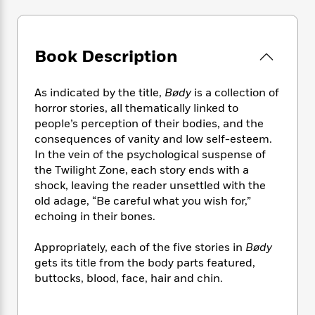
e
n
P
h
t
n
a
c
a
e
i
W
d
e
g
M
n
h
b
N
e
u
g
Book Description
i
y
o
-
s
B
t
t
v
T
t
o
e
h
e
As indicated by the title,
Bødy
is a collection of
u
-
o
h
e
l
horror stories, all thematically linked to
r
R
k
e
A
s
people’s perception of their bodies, and the
n
e
G
a
u
i
consequences of vanity and low self-esteem.
a
u
d
t
n
In the vein of the psychological suspense of
d
i
h
g
I
the Twilight Zone, each story ends with a
B
d
o
S
n
o
e
shock, leaving the reader unsettled with the
r
e
s
I
o
old adage, “Be careful what you wish for,”
r
i
n
k
echoing in their bones.
i
g
T
s
K
O
T
e
h
h
o
i
Appropriately, each of the five stories in
Bødy
u
a
s
t
e
f
d
gets its title from the body parts featured,
r
y
T
f
i
2
s
buttocks, blood, face, hair and chin.
M
a
o
u
r
0
'
o
r
S
l
O
2
C
s