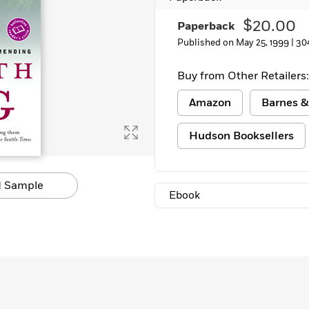
$20.00
Paperback
Published on May 25, 1999 |
30
Buy from Other Retailers:
Amazon
Barnes &
Hudson Booksellers
 Sample
Ebook