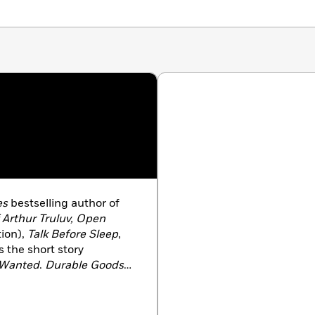
es
bestselling author of
 Arthur Truluv, Open
ion),
Talk Before Sleep
,
as the short story
I Wanted
.
Durable Goods
 Best Books of the Year.
nto a play that enjoyed
nd Indianapolis. Berg’s