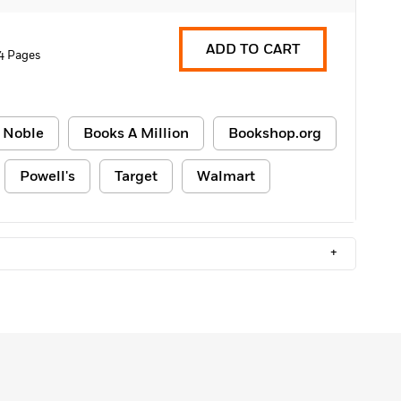
ADD TO CART
4 Pages
 Noble
Books A Million
Bookshop.org
Powell's
Target
Walmart
+