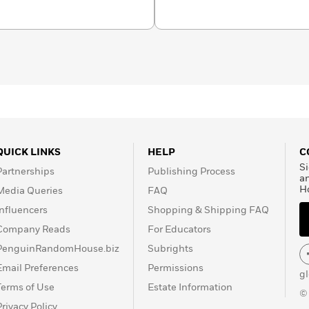
ne countries, and three of
levision movies. She is
ality reading series
nce, and community. She
and is a popular speaker
 of her most popular
cted in
Make Someone
e Here
. She lives outside
QUICK LINKS
HELP
C
Si
Partnerships
Publishing Process
a
H
Media Queries
FAQ
Influencers
Shopping & Shipping FAQ
Company Reads
For Educators
PenguinRandomHouse.biz
Subrights
Email Preferences
Permissions
g
Terms of Use
Estate Information
©
Privacy Policy