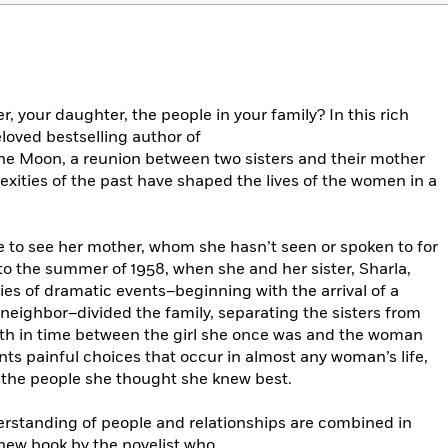
, your daughter, the people in your family? In this rich
loved bestselling author of
the Moon, a reunion between two sisters and their mother
xities of the past have shaped the lives of the women in a
e to see her mother, whom she hasn’t seen or spoken to for
 to the summer of 1958, when she and her sister, Sharla,
ries of dramatic events–beginning with the arrival of a
neighbor–divided the family, separating the sisters from
th in time between the girl she once was and the woman
nts painful choices that occur in almost any woman’s life,
t the people she thought she knew best.
rstanding of people and relationships are combined in
 new book by the novelist who