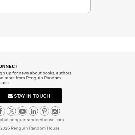
ONNECT
gn up for news about books, authors,
nd more from Penguin Random
ouse
STAY IN TOUCH
lobal.penguinrandomhouse.com
 2026 Penguin Random House