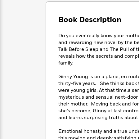
Large
Soon
Play
Keefe
Series
Print
for
Books
Inspiration
Who
Book Description
Best
Was?
Fiction
Phoebe
Thrillers
Robinson
of
Anti-
Do you ever really know your mother
Audiobooks
All
Racist
and rewarding new novel by the be
Classics
You
Magic
Time
Resources
Talk Before Sleep and The Pull of 
Just
Tree
Emma
reveals how the secrets and comple
Can't
House
Brodie
family.
Pause
Romance
Manga
Staff
and
Ginny Young is on a plane, en rout
Picks
The
Graphic
Ta-
thirty-five years. She thinks back
Listen
Literary
Last
Novels
Nehisi
Romance
were young girls. At that time,a se
With
Fiction
Kids
Coates
mysterious and sensual next-door 
the
on
Whole
their mother. Moving back and for
Earth
Mystery
Articles
Family
she’s become, Ginny at last confro
Mystery
Laura
&
and learns surprising truths abou
&
Hankin
Thriller
>
Thriller
Mad
View
<
The
Emotional honesty and a true unde
Libs
>
All
Best
View
this moving and deeply satisfying