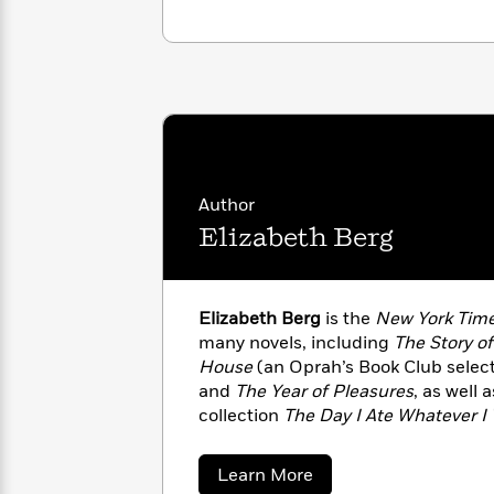
with
Cookbooks
James
Nicola
Clear
Yoon
Dr.
Interview
Seuss
History
How
Can
Qian
Junie
Spanish
I
Julie
B.
Language
Get
Wang
Author
Jones
Nonfiction
Published?
Interview
Elizabeth Berg
Peter
Why
Deepak
Series
Rabbit
Reading
Chopra
Elizabeth Berg
is the
New York Tim
Is
Essay
many novels, including
The Story of
A
Good
House
(an Oprah’s Book Club select
Thursday
for
Categories
and
The Year of Pleasures
, as well 
Murder
Your
How
collection
The Day I Ate Whatever 
Club
Health
Can
and
Joy School
were selected as ALA
Board
I
She adapted
The Pull of the Moon
i
about
Learn More
Books
Get
sold-out performances in Chicago a
Elizabeth