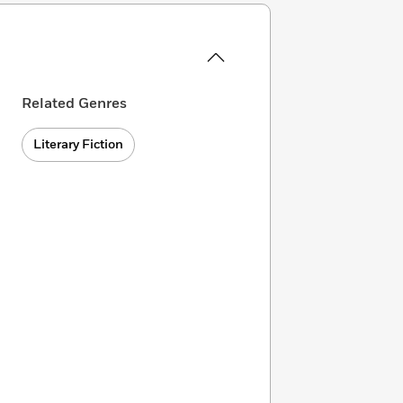
Related Genres
Literary Fiction