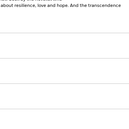
 about resilience, love and hope. And the transcendence