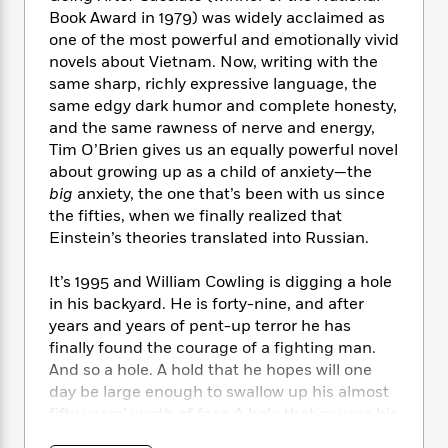
e
n
P
h
t
n
Book Award in 1979) was widely acclaimed as
a
c
a
e
i
W
one of the most powerful and emotionally vivid
d
e
g
M
n
h
novels about Vietnam. Now, writing with the
b
N
e
u
g
i
same sharp, richly expressive language, the
y
o
-
s
B
t
t
same edgy dark humor and complete honesty,
v
T
t
o
e
h
and the same rawness of nerve and energy,
e
u
-
o
h
e
Tim O’Brien gives us an equally powerful novel
l
r
R
k
e
A
about growing up as a child of anxiety—the
s
n
e
G
a
u
big
anxiety, the one that’s been with us since
i
a
u
d
t
the fifties, when we finally realized that
n
d
i
h
Einstein’s theories translated into Russian.
g
I
B
d
o
S
n
o
e
r
e
s
It’s 1995 and William Cowling is digging a hole
I
o
r
i
n
in his backyard. He is forty-nine, and after
k
i
g
T
years and years of pent-up terror he has
s
K
O
T
e
h
h
o
finally found the courage of a fighting man.
i
u
a
s
t
e
f
And so a hole. A hold that he hopes will one
d
r
y
T
f
i
2
day be large enough to swallow up his almost
s
M
a
o
u
r
0
'
fifty years’ worth of fear. A hole that causes his
o
r
S
l
O
2
C
twelve-year-old daughter to call him a “nutto,”
s