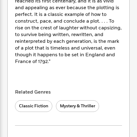
i
t
T
w
reached its first centenary, and it is as vivid
5
o
t
J
a
h
n
and appealing as ever because the plotting is
r
S
o
r
e
W
perfect. It is a classic example of how to
n
o
n
t
r
o
construct, pace, and conclude a plot. . . . To
P
e
o
e
N
a
r
rise on the crest of laughter without capsizing,
o
r
t
s
o
p
d
p
to survive being written, rewritten, and
h
w
y
s
u
reinterpreted by each generation, is the mark
i
B
l
of a plot that is timeless and universal, even
B
n
o
P
a
o
though it happens to be set in England and
g
o
a
B
r
o
France of 1792.”
N
k
t
o
B
k
a
s
r
o
o
s
r
T
i
k
o
f
r
o
c
s
k
o
a
R
k
t
Related Genres
s
r
t
e
R
o
i
M
o
a
a
C
n
i
Classic Fiction
Mystery & Thriller
r
d
d
o
S
d
s
T
d
p
p
d
h
e
e
a
l
i
n
W
n
e
P
s
K
i