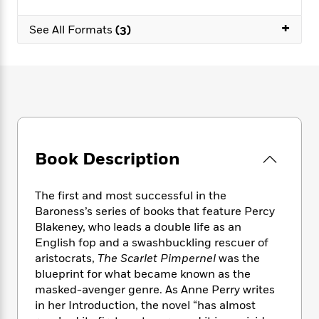
e
n
P
h
t
n
a
c
a
e
i
+
W
See All Formats
(3)
d
e
g
M
n
h
b
N
e
u
g
i
y
o
-
s
B
t
t
v
T
t
o
e
h
e
u
-
o
h
e
l
r
R
k
e
A
s
n
e
G
a
u
i
a
u
d
t
n
Book Description
d
i
h
g
I
B
d
o
S
n
o
e
r
The first and most successful in the
e
s
I
o
Baroness’s series of books that feature Percy
r
i
n
k
Blakeney, who leads a double life as an
i
g
T
s
K
O
English fop and a swashbuckling rescuer of
T
e
h
h
o
i
u
aristocrats,
The Scarlet Pimpernel
was the
a
s
t
e
f
d
r
y
blueprint for what became known as the
T
f
i
2
s
M
a
masked-avenger genre. As Anne Perry writes
o
u
r
0
'
o
r
S
l
in her Introduction, the novel “has almost
O
2
C
s