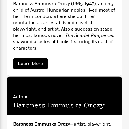
n
l
o
i
M
Baroness Emmuska Orczy (1865-1947), an only
g
a
n
o
a
child of Austro-Hungarian nobles, lived most of
e
E
s
W
n
g
P
her life in London, where she built her
m
s
A
i
i
r
m
reputation as an established novelist,
i
u
t
c
i
a
playwright, and artist. Also a success on stage,
c
d
h
T
n
B
her most famous novel,
The Scarlet Pimpernel
,
s
i
F
r
t
r
spawned a series of books featuring its cast of
o
e
e
B
o
characters.
b
m
e
o
d
o
a
R
H
o
i
o
a
Learn More
l
o
o
k
e
b
k
e
m
u
s
o
s
P
a
s
u
Y
t
r
n
e
T
B
o
o
c
A
a
a
u
t
e
r
n
-
Author
J
a
o
T
t
N
Baroness Emmuska Orczy
n
u
g
h
i
e
e
s
o
L
e
-
s
h
t
n
s
i
L
R
i
O
C
Baroness Emmuska Orczy
—artist, playwright,
i
t
a
a
s
r