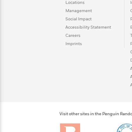
>
View
<
Locations
All
Management
Guide:
Social Impact
James
Accessibility Statement
Careers
<
Imprints
Visit other sites in the Penguin Ra