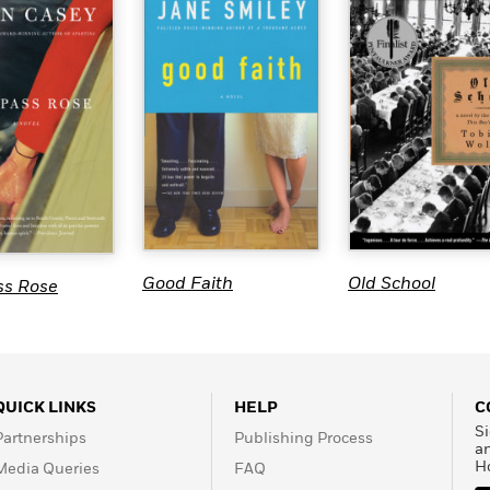
Good Faith
Old School
s Rose
QUICK LINKS
HELP
C
Si
Partnerships
Publishing Process
a
H
Media Queries
FAQ