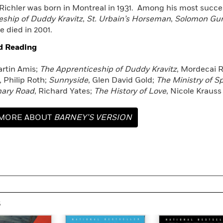
Richler was born in Montreal in 1931. Among his most succe
eship of Duddy Kravitz
,
St. Urbain’s Horseman
,
Solomon Gur
e died in 2001.
d Reading
rtin Amis;
The Apprenticeship of Duddy Kravitz
, Mordecai R
,
Philip Roth;
Sunnyside
, Glen David Gold;
The Ministry of S
nary Road
, Richard Yates;
The History of Love
, Nicole Krauss
MORE ABOUT
BARNEY’S VERSION
s