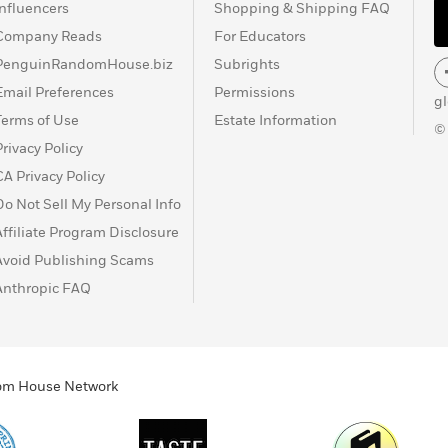
Influencers
Shopping & Shipping FAQ
Company Reads
For Educators
PenguinRandomHouse.biz
Subrights
Email Preferences
Permissions
g
Terms of Use
Estate Information
©
Privacy Policy
CA Privacy Policy
Do Not Sell My Personal Info
Affiliate Program Disclosure
Avoid Publishing Scams
Anthropic FAQ
ndom House Network