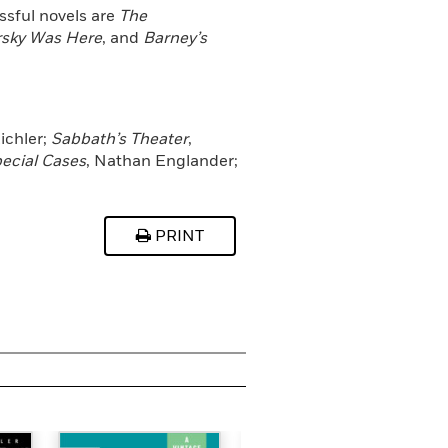
ssful novels are
The
sky Was Here
, and
Barney’s
ichler;
Sabbath’s Theater
,
pecial Cases
, Nathan Englander;
PRINT