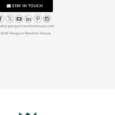
STAY IN TOUCH
lobal.penguinrandomhouse.com
 2026 Penguin Random House