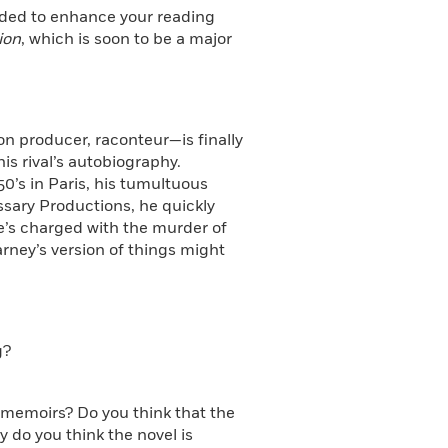
ended to enhance your reading
ion
, which is soon to be a major
on producer, raconteur—is finally
s rival’s autobiography.
0’s in Paris, his tumultuous
ssary Productions, he quickly
he’s charged with the murder of
ney’s version of things might
g?
e memoirs? Do you think that the
 do you think the novel is