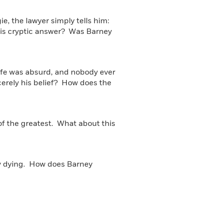
e, the lawyer simply tells him:
this cryptic answer? Was Barney
Life was absurd, and nobody ever
ncerely his belief? How does the
of the greatest. What about this
ly dying. How does Barney