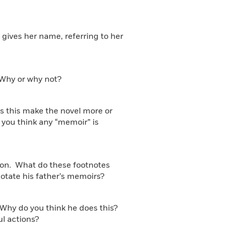
 gives her name, referring to her
? Why or why not?
oes this make the novel more or
o you think any “memoir” is
 son. What do these footnotes
otate his father’s memoirs?
r. Why do you think he does this?
l actions?