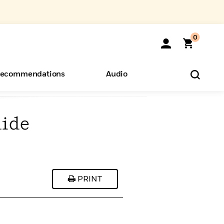
0
ecommendations
Audio
uide
ents
o Hear
eryone
PRINT