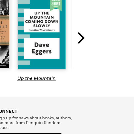
The Eastern Stars
Up the Mountain
T
Coming Down
Slowly
ONNECT
gn up for news about books, authors,
nd more from Penguin Random
ouse