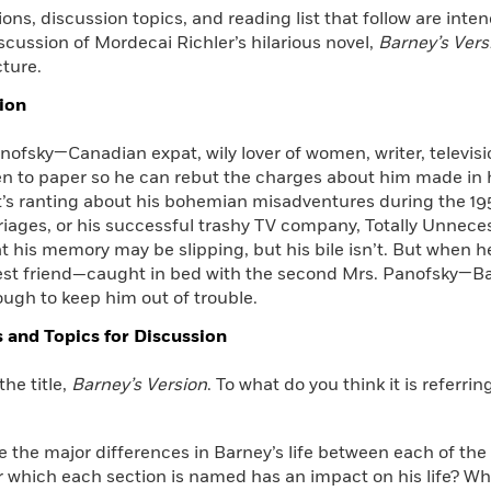
ons, discussion topics, and reading list that follow are int
Learn More
>
scussion of Mordecai Richler’s hilarious novel,
Barney’s Vers
ture.
ion
ofsky—Canadian expat, wily lover of women, writer, televisi
n to paper so he can rebut the charges about him made in hi
’s ranting about his bohemian misadventures during the 195
iages, or his successful trashy TV company, Totally Unnece
t his memory may be slipping, but his bile isn’t. But when 
est friend—caught in bed with the second Mrs. Panofsky—Bar
ugh to keep him out of trouble.
 and Topics for Discussion
the title,
Barney’s Version
. To what do you think it is referrin
e the major differences in Barney’s life between each of th
which each section is named has an impact on his life? Why