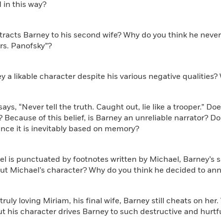
 in this way?
tracts Barney to his second wife? Why do you think he never
rs. Panofsky”?
ey a likable character despite his various negative qualities
says, “Never tell the truth. Caught out, lie like a trooper.” D
c? Because of this belief, is Barney an unreliable narrator? D
since it is inevitably based on memory?
el is punctuated by footnotes written by Michael, Barney’s
ut Michael’s character? Why do you think he decided to ann
 truly loving Miriam, his final wife, Barney still cheats on he
 his character drives Barney to such destructive and hurtfu