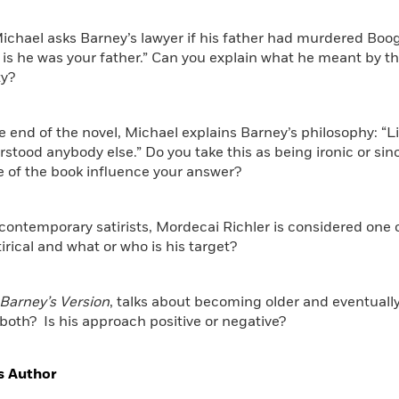
chael asks Barney’s lawyer if his father had murdered Boogi
 is he was your father.” Can you explain what he meant by 
ty?
e end of the novel, Michael explains Barney’s philosophy: “
rstood anybody else.” Do you take this as being ironic or si
e of the book influence your answer?
 contemporary satirists, Mordecai Richler is considered one 
tirical and what or who is his target?
Barney’s Version
, talks about becoming older and eventual
oth? Is his approach positive or negative?
s Author