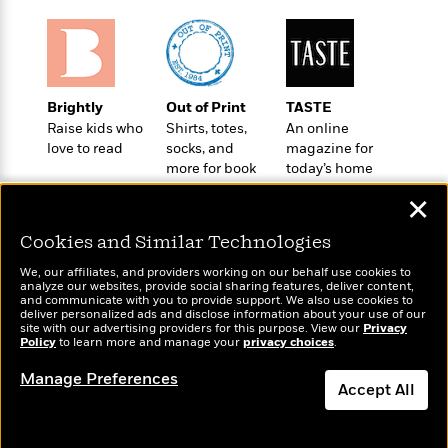
t
r
W
c
i
o
N
o
r
o
n
l
F
v
d
i
e
Brightly
Out of Print
TASTE
o
c
l
S
Raise kids who
Shirts, totes,
An online
f
t
s
love to read
socks, and
magazine for
p
E
i
more for book
today’s home
a
r
o
lovers
cook
n
i
✕
n
i
A
c
s
Cookies and Similar Technologies
r
C
h
t
a
M
We, our affiliates, and providers working on our behalf use cookies to
L
T
i
r
analyze our websites, provide social sharing features, deliver content,
e
a
Wonderbly
and communicate with you to provide support. We also use cookies to
h
Today's Top Books
c
l
m
deliver personalized ads and disclose information about your use of our
n
Personalized books for
e
Want to know what
l
e
site with our advertising providers for this purpose. View our
Privacy
o
g
kids and adults
Policy
people are actually
to learn more and manage your
privacy choices
.
B
e
i
u
reading right now?
e
s
r
Manage Preferences
a
s
Accept All
B
&
g
t
l
F
e
Dismiss
B
u
i
F