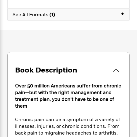
e
n
P
h
t
n
a
c
a
e
i
W
+
d
See All Formats
(1)
e
g
M
n
h
b
N
e
u
g
i
y
o
-
s
B
t
t
v
T
t
o
e
h
e
u
-
o
h
e
l
r
R
k
e
A
s
n
e
G
a
u
i
a
u
d
t
n
d
i
Book Description
h
g
I
B
d
o
S
n
o
e
r
Over 50 million Americans suffer from chronic
e
s
I
o
r
i
pain—but with the right management and
n
k
i
g
T
treatment plan, you don’t have to be one of
s
K
O
T
e
h
h
them
o
i
u
a
s
t
e
f
d
r
y
T
f
i
2
Chronic pain can be a symptom of a variety of
s
M
a
o
u
r
0
illnesses, injuries, or chronic conditions. From
'
o
r
S
l
O
2
C
back pain to migraine headaches to arthritis,
s