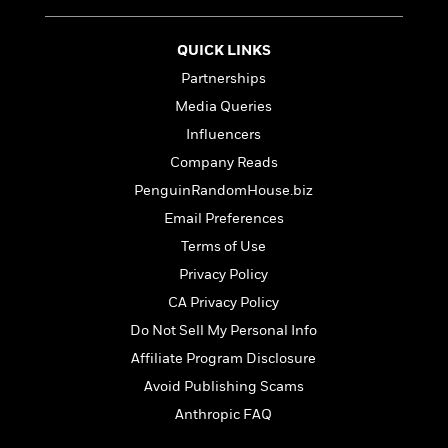
t
r
W
c
i
o
N
o
QUICK LINKS
r
o
n
l
F
Partnerships
v
d
i
e
Media Queries
o
c
l
S
Influencers
f
t
s
p
E
i
Company Reads
a
r
o
PenguinRandomHouse.biz
n
i
n
i
Email Preferences
A
c
s
r
C
Terms of Use
h
t
a
M
Privacy Policy
L
T
i
r
e
a
h
CA Privacy Policy
c
l
m
n
e
l
e
Do Not Sell My Personal Info
o
g
B
e
i
Affiliate Program Disclosure
u
e
s
r
a
s
Avoid Publishing Scams
B
&
g
t
l
Anthropic FAQ
F
e
B
u
i
F