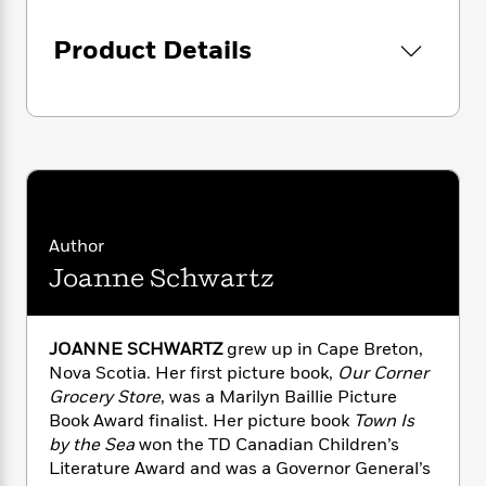
i
G
r
Y
e
t
s
r
e
e
e
h
Product Details
h
a
s
a
f
A
d
s
r
e
n
e
P
x
C
r
l
i
o
s
a
e
H
P
m
y
t
i
h
i
f
y
s
o
n
o
t
Trending
e
g
r
Author
o
Series
b
S
I
r
e
Joanne Schwartz
P
o
n
W
i
R
o
o
s
h
c
o
p
n
p
o
a
b
u
JOANNE SCHWARTZ
grew up in Cape Breton,
i
W
l
i
l
Nova Scotia. Her first picture book,
Our Corner
r
a
F
n
a
Grocery Store
, was a Marilyn Baillie Picture
a
s
i
F
s
r
Book Award finalist. Her picture book
Town Is
t
?
c
i
o
L
by the Sea
won the TD Canadian Children’s
i
t
c
n
a
Literature Award and was a Governor General’s
o
C
i
t
r