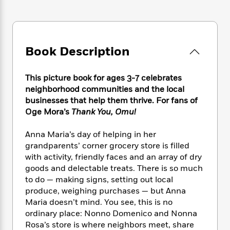
e
n
P
h
t
n
a
c
a
e
i
W
d
e
g
M
n
h
b
N
e
u
g
i
y
o
-
s
B
Book Description
t
t
v
T
t
o
e
h
e
u
-
o
h
e
This picture book for ages 3-7 celebrates
l
r
R
k
e
A
s
neighborhood communities and the local
n
e
G
a
u
businesses that help them thrive. For fans of
i
a
u
d
t
Oge Mora’s
Thank You, Omu!
n
d
i
h
g
I
B
d
o
S
n
Anna Maria’s day of helping in her
o
e
r
e
s
I
grandparents’ corner grocery store is filled
o
r
i
n
k
with activity, friendly faces and an array of dry
i
g
T
s
goods and delectable treats. There is so much
K
O
T
e
h
h
o
to do — making signs, setting out local
i
u
a
s
t
e
f
d
produce, weighing purchases — but Anna
r
y
T
f
i
2
s
Maria doesn’t mind. You see, this is no
M
a
o
u
r
0
'
ordinary place: Nonno Domenico and Nonna
o
r
S
l
O
2
C
Rosa’s store is where neighbors meet, share
s