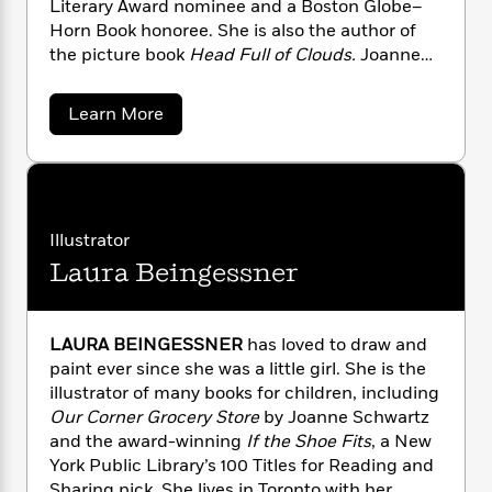
Literary Award nominee and a Boston Globe–
n
l
o
i
M
g
Horn Book honoree. She is also the author of
a
n
o
a
e
E
the picture book
Head Full of Clouds.
Joanne
s
W
n
g
P
m
has been a children’s librarian for more than
s
A
i
i
r
m
i
u
thirty years, and she lives in Toronto, Ontario.
t
c
i
a
a
Learn More
c
d
h
T
b
n
B
o
s
i
F
r
t
r
u
o
e
e
B
o
t
b
m
e
o
J
d
o
o
a
R
H
o
i
a
Illustrator
o
l
o
o
k
e
n
k
e
m
u
Laura Beingessner
s
n
s
e
P
a
s
S
Y
r
n
e
T
c
o
o
c
h
A
a
LAURA BEINGESSNER
has loved to draw and
u
t
w
e
n
-
paint ever since she was a little girl. She is the
a
J
a
T
t
N
illustrator of many books for children, including
r
u
g
h
i
t
e
Our Corner Grocery Store
by Joanne Schwartz
s
o
z
L
e
-
h
and the award-winning
If the Shoe Fits
, a New
t
n
i
L
R
i
York Public Library’s 100 Titles for Reading and
C
i
t
a
a
s
Sharing pick. She lives in Toronto with her