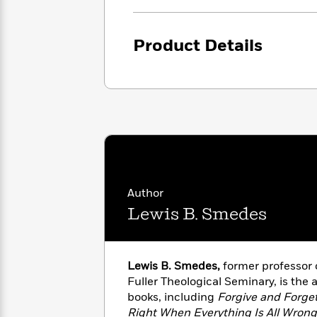
<
Books
Fiction
All
Science
To
Fiction
Planet
Read
Product Details
Omar
Based
Memoir
on
&
Spanish
Your
Fiction
Language
Mood
Beloved
Fiction
Characters
Start
The
Features
Reading
World
&
Nonfiction
Happy
of
Interviews
Emma
Place
Eric
Author
Brodie
Carle
Biographies
Lewis B. Smedes
Interview
&
How
Memoirs
to
Bluey
James
Make
Lewis B. Smedes,
former professor 
Ellroy
Reading
Wellness
Fuller Theological Seminary, is the
Interview
a
Llama
books, including
Forgive and Forge
Habit
Llama
Right When Everything Is All Wron