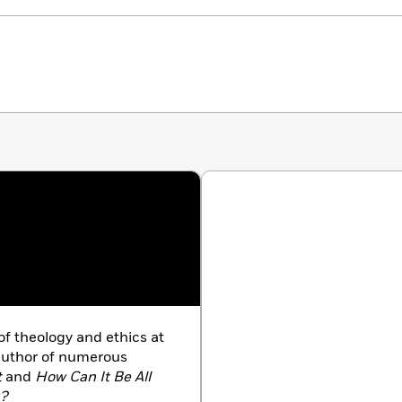
of theology and ethics at
 author of numerous
t
and
How Can It Be All
g?