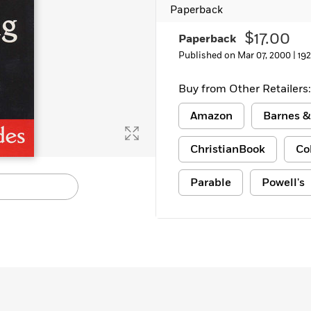
Paperback
$17.00
Paperback
Published on Mar 07, 2000 |
19
Buy from Other Retailers:
Amazon
Barnes &
ChristianBook
Co
Parable
Powell's