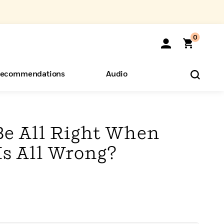
0
ecommendations
Audio
ents
o Hear
eryone
Be All Right When
Is All Wrong?