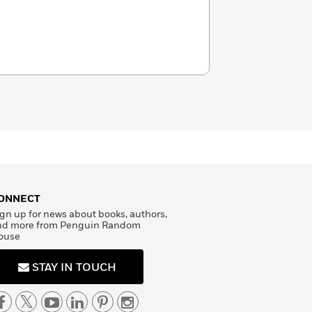
ONNECT
gn up for news about books, authors,
nd more from Penguin Random
ouse
STAY IN TOUCH