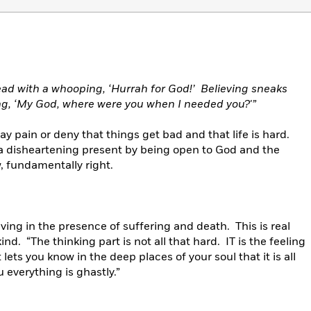
ead with a whooping, ‘Hurrah for God!’ Believing sneaks
ing, ‘My God, where were you when I needed you?'”
 pain or deny that things get bad and that life is hard.
a disheartening present by being open to God and the
, fundamentally right.
ving in the presence of suffering and death. This is real
kind. “The thinking part is not all that hard. IT is the feeling
lets you know in the deep places of your soul that it is all
 everything is ghastly.”