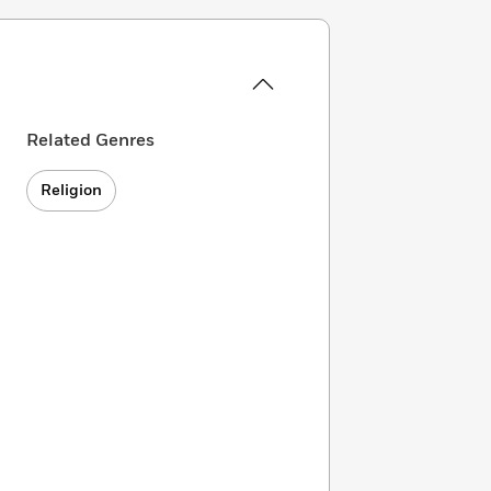
Related Genres
Religion