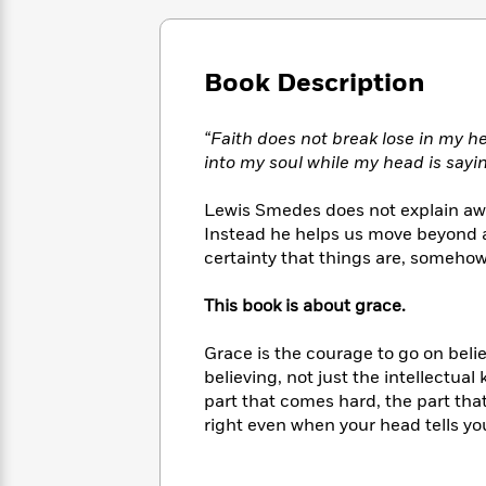
Large
Soon
Play
Keefe
Series
Print
for
Books
Inspiration
Who
Best
Book Description
Was?
Fiction
Phoebe
Thrillers
Robinson
of
Anti-
Audiobooks
All
“Faith does not break lose in my h
Racist
Classics
You
Magic
Time
into my soul while my head is say
Resources
Just
Tree
Emma
Can't
House
Brodie
Lewis Smedes does not explain away
Pause
Romance
Manga
Instead he helps us move beyond 
Staff
and
certainty that things are, somehow
Picks
The
Graphic
Ta-
Listen
Literary
Last
Novels
Nehisi
This book is about grace.
Romance
With
Fiction
Kids
Coates
the
on
Grace is the courage to go on belie
Whole
Earth
believing, not just the intellectual 
Mystery
Articles
Family
Mystery
Laura
part that comes hard, the part that 
&
&
Hankin
right even when your head tells you
Thriller
>
Thriller
Mad
View
<
The
Libs
>
All
Best
View