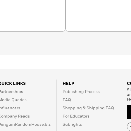
QUICK LINKS
HELP
C
Si
Partnerships
Publishing Process
a
H
Media Queries
FAQ
Influencers
Shopping & Shipping FAQ
Company Reads
For Educators
PenguinRandomHouse.biz
Subrights