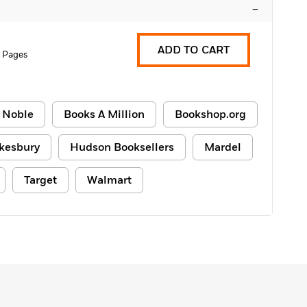
–
ADD TO CART
2 Pages
 Noble
Books A Million
Bookshop.org
kesbury
Hudson Booksellers
Mardel
Target
Walmart