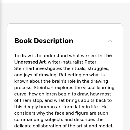
e
n
P
h
t
n
a
c
a
e
i
W
d
e
g
M
n
h
b
N
e
u
g
i
y
o
-
s
B
t
t
v
T
t
o
e
h
e
u
Book Description
-
o
h
e
l
r
R
k
e
A
s
n
e
G
a
u
To draw is to understand what we see. In
The
i
a
u
d
t
Undressed Art
, writer-naturalist Peter
n
d
i
h
Steinhart investigates the rituals, struggles,
g
I
B
d
o
and joys of drawing. Reflecting on what is
S
n
o
e
r
known about the brain’s role in the drawing
e
s
I
o
process, Steinhart explores the visual learning
r
i
n
k
i
g
curve: how children begin to draw, how most
T
s
K
O
T
e
h
h
of them stop, and what brings adults back to
o
i
u
a
s
t
e
this deeply human art form later in life. He
f
d
r
y
T
f
i
2
considers why the face and figure are such
s
M
a
o
u
r
0
commanding subjects and describes the
'
o
r
S
l
O
2
delicate collaboration of the artist and model.
C
s