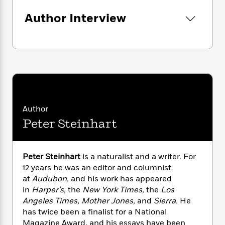
i
G
r
Y
e
t
s
r
Author Interview
e
e
e
h
h
a
s
a
f
A
d
s
r
e
n
e
P
x
C
r
l
i
o
s
a
e
H
P
m
y
t
i
h
i
f
y
s
o
n
o
t
Trending
e
g
Author
r
o
Series
b
S
Peter Steinhart
I
r
e
P
o
n
W
i
R
o
o
s
h
c
o
p
n
p
o
Peter Steinhart
is a naturalist and a writer. For
a
b
u
i
W
l
12 years he was an editor and columnist
i
l
r
a
F
n
at
Audubon,
and his work has appeared
a
a
s
i
F
s
in
Harper’s,
the
New York Times,
the
Los
r
t
?
c
i
o
L
Angeles Times, Mother Jones,
and
Sierra.
He
i
t
c
n
a
has twice been a finalist for a National
o
C
i
t
r
Magazine Award, and his essays have been