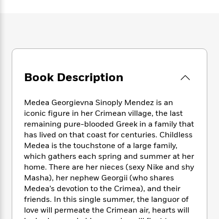
e
n
P
h
t
n
a
c
a
e
i
W
d
e
g
M
n
h
b
N
e
u
g
i
y
o
-
s
B
t
t
v
T
t
o
e
h
e
u
-
o
h
e
l
Book Description
r
R
k
e
A
s
n
e
G
a
u
i
a
u
d
Medea Georgievna Sinoply Mendez is an
t
n
d
i
h
iconic figure in her Crimean village, the last
g
I
B
d
o
remaining pure-blooded Greek in a family that
S
n
o
e
r
has lived on that coast for centuries. Childless
e
s
I
o
Medea is the touchstone of a large family,
r
i
n
k
which gathers each spring and summer at her
i
g
T
s
K
O
home. There are her nieces (sexy Nike and shy
T
e
h
h
o
i
u
a
Masha), her nephew Georgii (who shares
s
t
e
f
d
r
y
Medea’s devotion to the Crimea), and their
T
f
i
2
s
M
a
o
u
friends. In this single summer, the languor of
r
0
'
o
r
S
l
O
love will permeate the Crimean air, hearts will
2
C
s