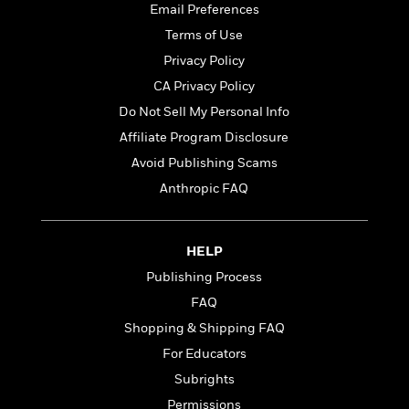
t
Email Preferences
r
W
c
i
o
N
Terms of Use
o
r
o
n
Privacy Policy
l
F
v
CA Privacy Policy
d
i
e
o
c
l
Do Not Sell My Personal Info
S
f
t
s
p
Affiliate Program Disclosure
E
i
a
Avoid Publishing Scams
r
o
n
i
n
Anthropic FAQ
i
A
c
s
r
C
h
t
a
M
L
HELP
T
i
r
e
a
h
Publishing Process
c
l
m
n
e
l
e
FAQ
o
g
B
e
i
u
Shopping & Shipping FAQ
e
s
r
a
s
For Educators
B
&
g
t
l
Subrights
F
e
B
u
i
F
Permissions