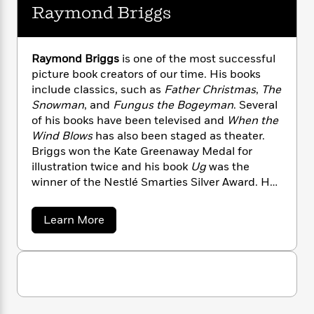
n
l
o
i
M
Raymond Briggs
g
a
n
o
a
e
E
s
W
n
g
P
m
s
A
i
i
r
m
Raymond Briggs
is one of the most successful
i
u
t
c
i
a
picture book creators of our time. His books
c
d
h
T
n
B
include classics, such as
Father Christmas
,
The
s
i
F
r
t
r
Snowman
, and
Fungus the Bogeyman
. Several
o
e
e
B
o
of his books have been televised and
When the
b
m
e
o
d
Wind Blows
has also been staged as theater.
o
a
R
H
o
i
Briggs won the Kate Greenaway Medal for
o
l
o
o
k
e
illustration twice and his book
Ug
was the
k
e
m
u
s
winner of the Nestlé Smarties Silver Award. He
s
P
a
s
lives in Sussex, England.
Y
r
n
e
T
o
o
c
A
a
a
Learn More
u
t
e
b
n
-
o
J
a
T
t
N
u
u
g
h
i
e
t
s
o
R
L
e
-
h
t
a
n
i
L
R
i
y
C
i
t
a
a
s
m