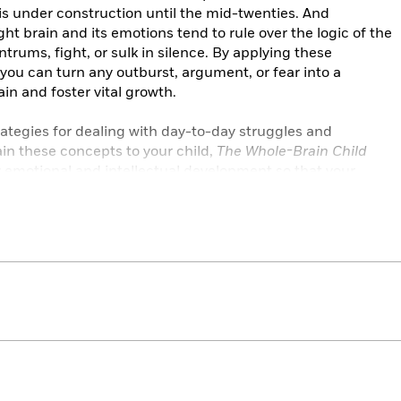
is under construction until the mid-twenties. And
ght brain and its emotions tend to rule over the logic of the
ntrums, fight, or sulk in silence. By applying these
 you can turn any outburst, argument, or fear into a
ain and foster vital growth.
ategies for dealing with day-to-day struggles and
lain these concepts to your child,
The Whole-Brain Child
 emotional and intellectual development so that your
ngful, and connected lives.
or the entire family . . . The authors include a fair amount
it for both adult and child audiences.”
—Kirkus Reviews
 to chill out [with] compassion.”
—The Washington Post
k is filled with fresh ideas based on the latest
parents who want kind, happy, and emotionally healthy kids
is is my new baby gift.”—Mary Pipher, Ph.D., author of
of Each Other