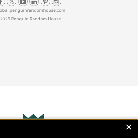
lobal.penguinrandomhouse.com
 2026 Penguin Random House
✕
Wonderbly
s