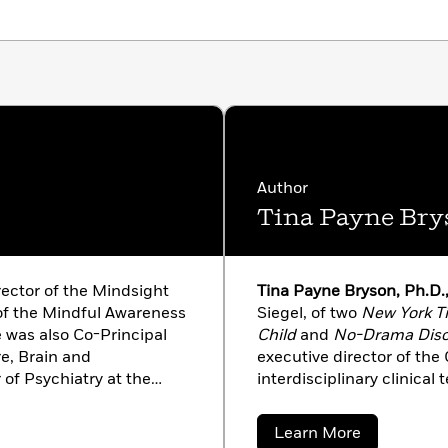
o get all parts of a healthy child’s brain working
Author
Tina Payne Bry
rector of the Mindsight
Tina Payne Bryson, Ph.D.
 of the Mindful Awareness
Siegel, of two
New York T
 was also Co-Principal
Child
and
No-Drama Disc
re, Brain and
executive director of the
of Psychiatry at the
interdisciplinary clinical
g educator, Dan is the
a licensed clinical social
ellers and overfifteen
adolescent psychotherapy
about
Learn More
ted into over forty
well, she keynotes confe