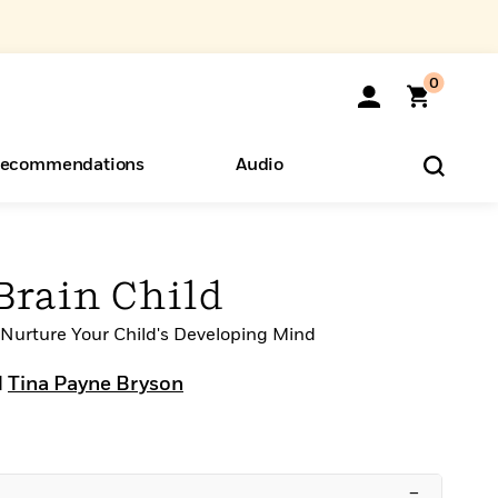
0
ecommendations
Audio
ents
o Hear
eryone
rain Child
o Nurture Your Child's Developing Mind
d
Tina Payne Bryson
–