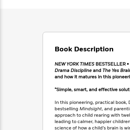
Large
Soon
Play
Keefe
Series
Print
for
Books
Inspiration
Who
Best
Was?
Fiction
Phoebe
Thrillers
Robinson
of
Anti-
Audiobooks
All
Racist
Classics
You
Magic
Time
Resources
Just
Book Description
Tree
Emma
Can't
House
Brodie
Pause
Romance
Manga
NEW YORK TIMES
BESTSELLER • Mo
Staff
and
Drama Discipline
and
The Yes Brai
Picks
The
Graphic
Ta-
and how it matures in this pioneeri
Listen
Literary
Last
Novels
Nehisi
Romance
With
Fiction
Kids
Coates
“Simple, smart, and effective solut
the
on
Whole
Earth
In this pioneering, practical book,
Mystery
Articles
Family
Mystery
Laura
bestselling
Mindsight
, and parent
&
&
Hankin
approach to child rearing with twe
Thriller
>
Thriller
Mad
View
<
The
leading to calmer, happier childr
Libs
>
All
Best
View
science of how a child’s brain is 