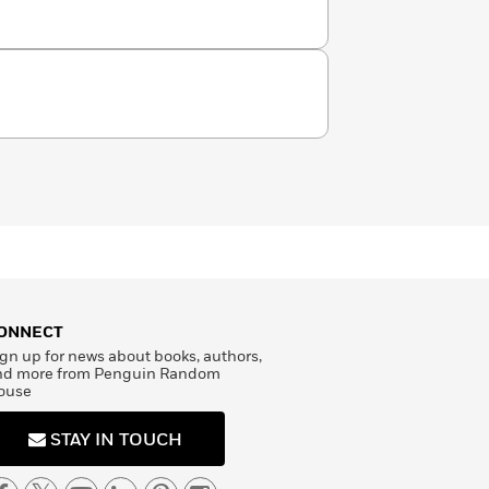
inicians all over the world. Dr.
from the University of Southern
os Angeles with her husband and
ONNECT
gn up for news about books, authors,
nd more from Penguin Random
ouse
STAY IN TOUCH