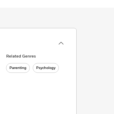
Related Genres
Parenting
Psychology