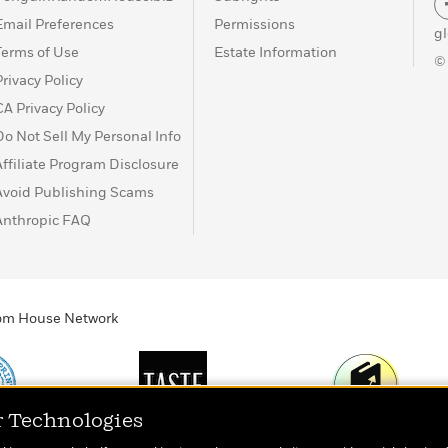
Email Preferences
Permissions
g
Terms of Use
Estate Information
©
Privacy Policy
CA Privacy Policy
Do Not Sell My Personal Info
Affiliate Program Disclosure
Avoid Publishing Scams
Anthropic FAQ
ndom House Network
r Technologies
Print
TASTE
Today's Top Book