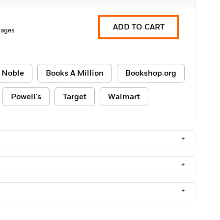
ADD TO CART
Pages
 Noble
Books A Million
Bookshop.org
Powell's
Target
Walmart
+
+
+