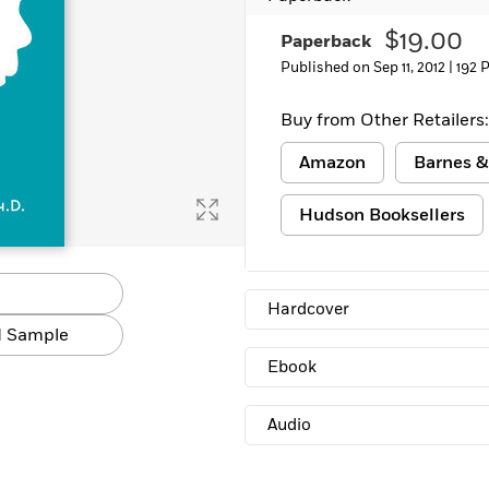
$19.00
Paperback
Published on Sep 11, 2012 |
192 
Buy from Other Retailers:
Amazon
Barnes &
Hudson Booksellers
Hardcover
 Sample
Ebook
Audio