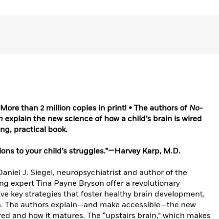
re than 2 million copies in print! • The authors of
No-
n
explain the new science of how a child’s brain is wired
ng, practical book.
ions to your child’s struggles.”—Harvey Karp, M.D.
 Daniel J. Siegel, neuropsychiatrist and author of the
ing expert Tina Payne Bryson offer a revolutionary
lve key strategies that foster healthy brain development,
en. The authors explain—and make accessible—the new
wired and how it matures. The “upstairs brain,” which makes