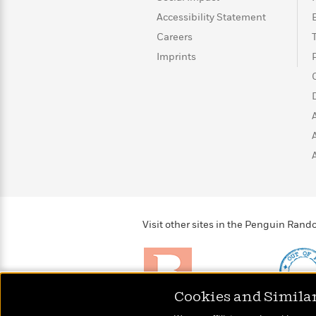
>
View
<
Accessibility Statement
All
Guide:
Careers
James
Imprints
<
Visit other sites in the Penguin Ra
Cookies and Simila
Brightly
Out of 