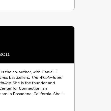
son
,
is the co-author, with Daniel J.
imes
bestsellers,
The Whole-Brain
ipline
. She is the founder and
 Center for Connection, an
 team in Pasadena, California. She is
 worker, providing pediatric and
 and parenting consultations. As
rences and conducts workshops for