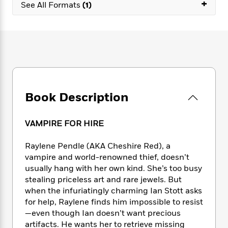
e
+
n
P
See All Formats
(1)
h
t
n
a
c
a
e
i
W
d
e
g
M
n
h
b
N
e
u
g
i
y
o
-
s
B
t
t
v
T
t
o
e
h
e
u
-
o
h
e
l
r
R
k
e
A
s
n
e
G
a
Book Description
u
i
a
u
d
t
n
d
i
h
g
I
B
d
VAMPIRE FOR HIRE
o
S
n
o
e
r
e
s
I
o
Raylene Pendle (AKA Cheshire Red), a
r
i
n
k
vampire and world-renowned thief, doesn’t
i
g
T
s
K
usually hang with her own kind. She’s too busy
O
T
e
h
h
o
i
stealing priceless art and rare jewels. But
u
a
s
t
e
f
d
when the infuriatingly charming Ian Stott asks
r
y
T
f
i
2
s
for help, Raylene finds him impossible to resist
M
a
o
u
r
0
'
—even though Ian doesn’t want precious
o
r
S
l
O
2
C
artifacts. He wants her to retrieve missing
s