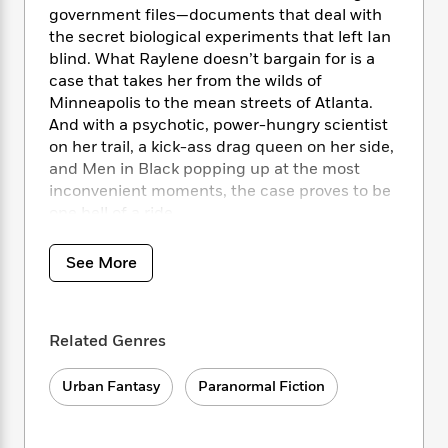
i
t
T
w
5
o
government files—documents that deal with
t
J
a
h
n
r
the secret biological experiments that left Ian
S
o
r
e
W
n
blind. What Raylene doesn’t bargain for is a
o
n
t
r
o
P
e
o
case that takes her from the wilds of
e
N
a
r
o
r
t
Minneapolis to the mean streets of Atlanta.
s
o
p
d
p
h
And with a psychotic, power-hungry scientist
w
y
s
u
i
on her trail, a kick-ass drag queen on her side,
B
l
B
n
and Men in Black popping up at the most
o
P
a
o
g
o
inconvenient moments, the case proves to be
a
B
r
o
N
k
t
one hell of a ride.
o
B
k
a
s
r
o
o
s
r
T
i
k
o
f
See More
r
o
c
s
k
o
a
R
k
t
s
r
t
e
R
o
i
M
o
a
a
C
Related Genres
n
i
r
d
d
o
S
d
s
T
d
p
p
Urban Fantasy
Paranormal Fiction
d
h
e
e
a
l
i
n
W
n
e
P
s
K
i