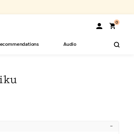
0
ecommendations
Audio
ents
o Hear
eryone
iku
–