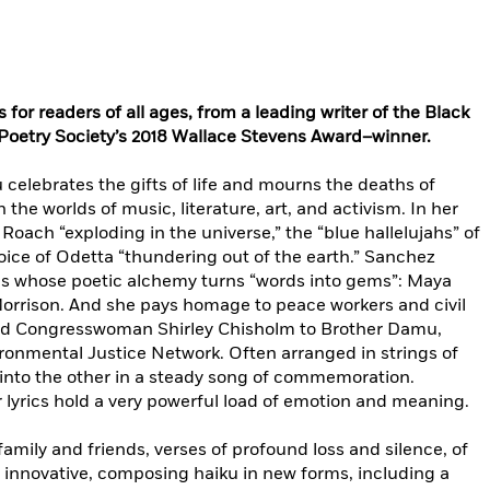
for readers of all ages,
from a leading writer of the Black
Poetry Society’s 2018 Wallace Stevens Award–winner.
 celebrates the gifts of life and mourns the deaths of
 the worlds of music, literature, art, and activism. In her
Roach “exploding in the universe,” the “blue hallelujahs” of
oice of Odetta “thundering out of the earth.” Sanchez
es whose poetic alchemy turns “words into gems”: Maya
orrison. And she pays homage to peace workers and civil
 and Congresswoman Shirley Chisholm to Brother Damu,
ronmental Justice Network. Often arranged in strings of
 into the other in a steady song of commemoration.
 lyrics hold a very powerful load of emotion and meaning.
family and friends, verses of profound loss and silence, of
 innovative, composing haiku in new forms, including a