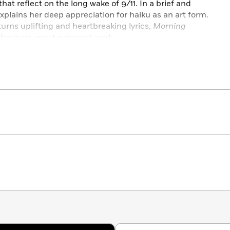
at reflect on the long wake of 9/11. In a brief and
xplains her deep appreciation for haiku as an art form.
turns uplifting and heartbreaking lyrics,
Morning
freshest, most poignant work.