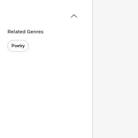
Related Genres
Poetry