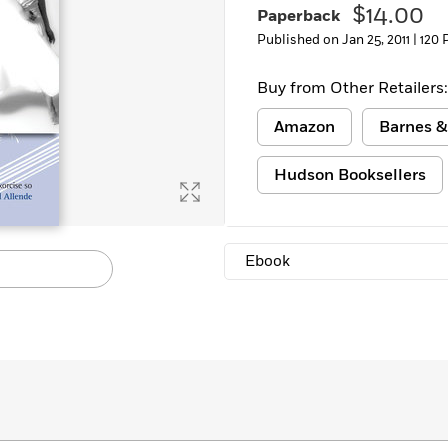
$14.00
Paperback
Published on Jan 25, 2011 |
120 
Buy from Other Retailers:
Amazon
Barnes &
Hudson Booksellers
Ebook