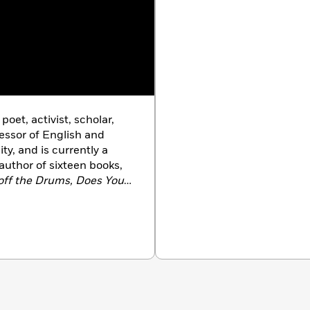
oet, activist, scholar,
essor of English and
y, and is currently a
author of sixteen books,
off the Drums, Does Your
 House of a Friend
,
Haiku.