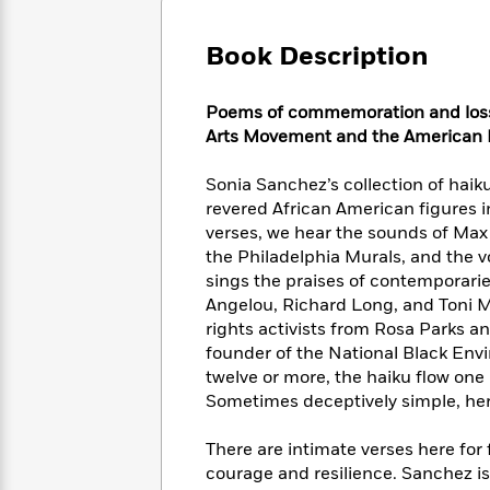
Large
Soon
Play
Keefe
Series
Print
for
Books
Book Description
Inspiration
Who
Best
Was?
Fiction
Phoebe
Thrillers
P
oems of commemoration and loss 
Robinson
of
Anti-
Audiobooks
Arts Movement and
the American 
All
Racist
Classics
You
Magic
Time
Resources
Just
Tree
Sonia Sanchez’s collection of haiku
Emma
Can't
House
Brodie
revered African American figures in
Pause
Romance
verses, we hear the sounds of Max 
Manga
Staff
and
the Philadelphia Murals, and the v
Picks
The
Graphic
Ta-
sings the praises of contemporari
Listen
Literary
Last
Novels
Nehisi
Angelou, Richard Long, and Toni M
Romance
With
Fiction
Kids
Coates
rights activists from Rosa Parks
the
on
founder of the National Black Envi
Whole
Earth
twelve or more, the haiku flow one
Mystery
Articles
Family
Mystery
Laura
Sometimes deceptively simple, her
&
&
Hankin
Thriller
>
Thriller
Mad
View
There are intimate verses here for 
<
The
Libs
>
courage and resilience. Sanchez is
All
Best
View