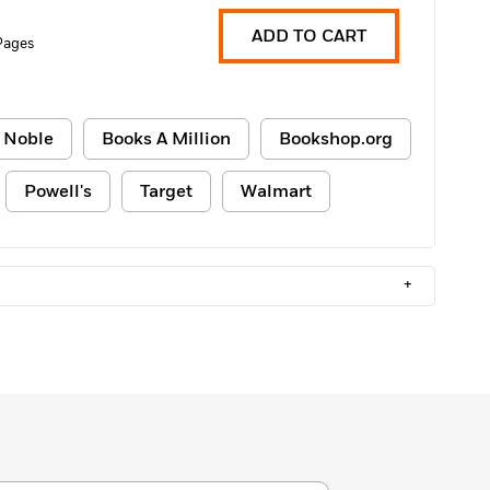
ADD TO CART
Pages
 Noble
Books A Million
Bookshop.org
Powell's
Target
Walmart
+