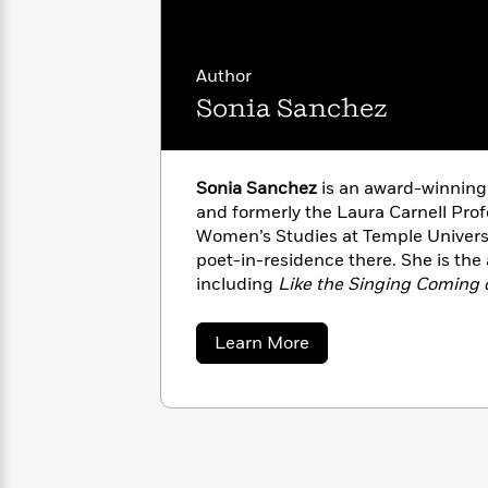
with
Cookbooks
James
Nicola
Clear
Yoon
Dr.
Author
Interview
Seuss
History
Sonia Sanchez
How
Can
Qian
Junie
Spanish
I
Julie
B.
Language
Sonia Sanchez
is an award-winning p
Get
Wang
Jones
Nonfiction
and formerly the Laura Carnell Prof
Published?
Interview
Women’s Studies at Temple Universit
poet-in-residence there. She is the 
Peter
including
Like the Singing Coming 
Why
Deepak
Series
Rabbit
House Have Lions?
,
Wounded in the
Reading
Chopra
Shake Loose My Skin
, and
Morning 
Is
Essay
about
Learn More
A
Good
Sonia
Sanchez
Thursday
for
Categories
Murder
Your
How
Club
Health
Can
Board
I
Books
Get