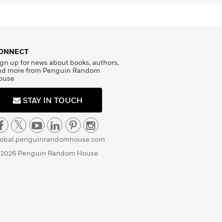
ONNECT
gn up for news about books, authors,
nd more from Penguin Random
ouse
STAY IN TOUCH
lobal.penguinrandomhouse.com
 2026 Penguin Random House