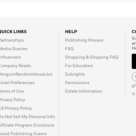
QUICK LINKS
HELP
C
Si
Partnerships
Publishing Process
a
H
Media Queries
FAQ
Influencers
Shopping & Shipping FAQ
Company Reads
For Educators
PenguinRandomHouse.biz
Subrights
Email Preferences
Permissions
g
Terms of Use
Estate Information
©
Privacy Policy
CA Privacy Policy
Do Not Sell My Personal Info
Affiliate Program Disclosure
Avoid Publishing Scams