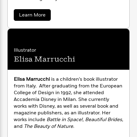
i
G
r
Y
e
t
s
r
e
e
e
h
h
a
a
Learn More
s
a
f
A
b
d
s
r
e
o
n
e
u
P
x
C
r
t
l
i
M
o
s
a
a
e
H
P
m
r
y
Illustrator
t
i
h
i
y
f
y
s
o
Elisa Marrucchi
M
n
o
t
a
Trending
e
g
r
n
o
Series
b
S
-
I
r
e
P
o
K
Elisa Marrucchi
is a children’s book illustrator
n
W
i
R
o
o
o
from Italy. After graduating from the European
s
n
h
c
o
p
n
College of Design in 1992, she attended
g
p
o
a
b
u
Accademia Disney in Milan. She currently
i
W
l
i
l
works with Disney, as well as several book and
r
a
F
n
a
magazine publishers, as an illustrator. Her
a
s
i
F
s
r
works include
Battle in Space!, Beautiful Brides,
t
?
c
i
o
L
i
and
The Beauty of Nature.
t
c
n
a
o
C
i
t
r