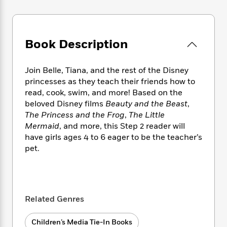
e
n
P
h
t
n
a
c
a
e
i
W
d
e
g
M
n
h
b
N
e
u
g
i
Book Description
y
o
-
s
B
t
t
v
T
t
o
e
h
e
u
-
o
Join Belle, Tiana, and the rest of the Disney
h
e
l
r
R
k
princesses as they teach their friends how to
e
A
s
n
e
G
a
read, cook, swim, and more! Based on the
u
i
a
u
d
beloved Disney films
Beauty and the Beast
,
t
n
d
i
The Princess and the Frog
,
The Little
h
g
I
B
d
Mermaid
, and more, this Step 2 reader will
o
S
n
o
e
have girls ages 4 to 6 eager to be the teacher’s
r
e
s
I
o
pet.
r
i
n
k
i
g
T
s
K
O
T
e
h
h
o
i
u
a
s
t
e
f
d
r
y
T
f
i
2
s
Related Genres
M
a
o
u
r
0
'
o
r
S
l
O
2
C
Children’s Media Tie-In Books
s