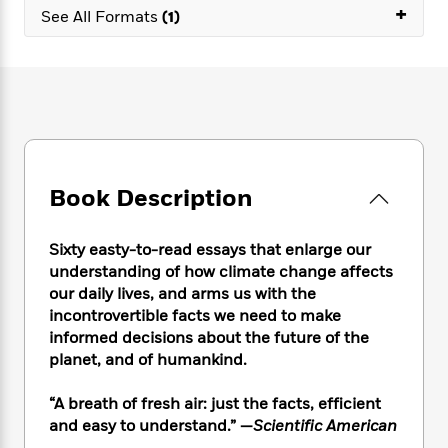
e
n
P
+
h
t
n
See All Formats
(1)
a
c
a
e
i
W
d
e
g
M
n
h
b
N
e
u
g
i
y
o
-
s
B
t
t
v
T
t
o
e
h
e
u
-
o
h
e
l
r
R
k
e
A
s
n
e
G
a
u
Book Description
i
a
u
d
t
n
d
i
h
g
I
B
d
Sixty easty-to-read essays that enlarge our
o
S
n
o
e
understanding of how climate change affects
r
e
s
I
o
our daily lives, and arms us with the
r
i
n
k
incontrovertible facts we need to make
i
g
T
s
K
informed decisions about the future of the
O
T
e
h
h
o
i
planet, and of humankind.
u
a
s
t
e
f
d
r
y
T
f
i
2
s
M
“A breath of fresh air: just the facts, efficient
a
o
u
r
0
'
o
and easy to understand.” —
Scientific American
r
S
l
O
2
C
s