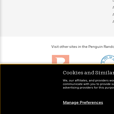
>
View
<
All
Guide:
James
<
Visit other sites in the Penguin Ra
Cookies and Simila
Brightly
Out of 
We, our affiliates, and providers wo
Raise kids who love to
Shirts, 
communicate with you to provide sup
read
advertising providers for this purp
more fo
Manage Preferences