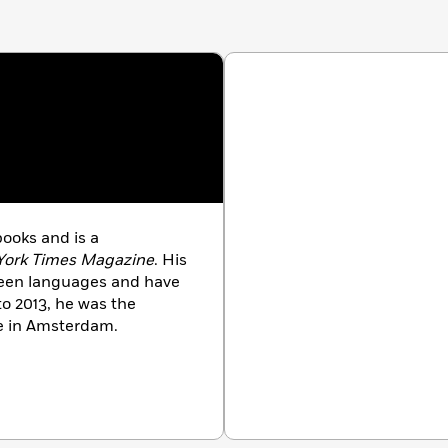
 books
and is a
York Times Magazine
. His
teen languages and have
 2013, he was the
te in Amsterdam.