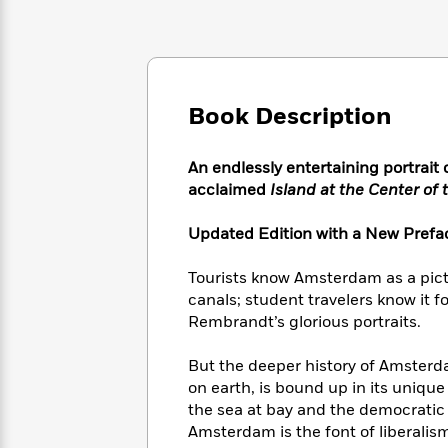
Large
Soon
Play
Keefe
Series
Print
for
Books
Inspiration
Who
Best
Was?
Fiction
Phoebe
Thrillers
Robinson
of
Anti-
Book Description
Audiobooks
All
Racist
Classics
You
Magic
Time
Resources
Just
Tree
An endlessly entertaining portrait
Emma
Can't
House
acclaimed
Island at the Center of 
Brodie
Pause
Romance
Manga
Staff
Updated Edition with a New Prefa
and
Picks
The
Graphic
Ta-
Listen
Literary
Last
Novels
Nehisi
Tourists know Amsterdam as a pictu
Romance
With
Fiction
Kids
Coates
canals; student travelers know it fo
the
on
Rembrandt’s glorious portraits.
Whole
Earth
Mystery
Articles
Family
Mystery
Laura
But the deeper history of Amsterd
&
&
Hankin
on earth, is bound up in its unique
Thriller
>
Thriller
Mad
View
the sea at bay and the democratic 
<
The
Libs
Amsterdam is the font of liberalism
>
All
Best
View