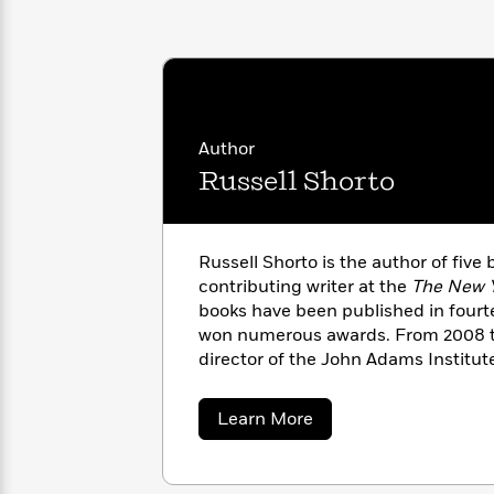
with
Cookbooks
James
Nicola
Clear
Yoon
Dr.
Interview
Seuss
History
How
Author
Can
Qian
Junie
Spanish
I
Julie
Russell Shorto
B.
Language
Get
Wang
Jones
Nonfiction
Published?
Interview
Russell Shorto is the author of five
Peter
contributing writer at the
The New 
Why
Deepak
Series
Rabbit
books have been published in four
Reading
Chopra
won numerous awards. From 2008 to
Is
Essay
director of the John Adams Institu
A
Good
Thursday
for
Categories
Murder
Your
How
about
Learn More
Club
Health
Russell
Can
Shorto
Board
I
Books
Get