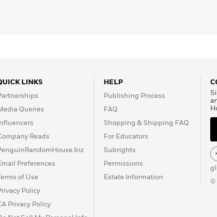
QUICK LINKS
HELP
C
Si
Partnerships
Publishing Process
a
H
Media Queries
FAQ
Influencers
Shopping & Shipping FAQ
Company Reads
For Educators
PenguinRandomHouse.biz
Subrights
Email Preferences
Permissions
g
Terms of Use
Estate Information
©
Privacy Policy
CA Privacy Policy