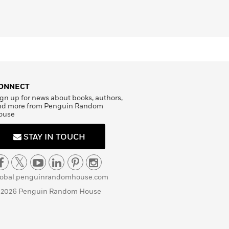
ONNECT
gn up for news about books, authors,
nd more from Penguin Random
ouse
STAY IN TOUCH
lobal.penguinrandomhouse.com
 2026 Penguin Random House