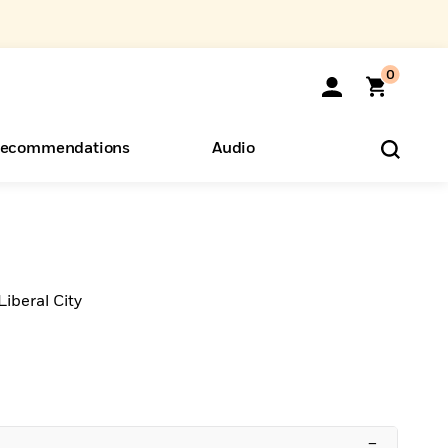
0
ecommendations
Audio
ents
o Hear
eryone
Liberal City
–