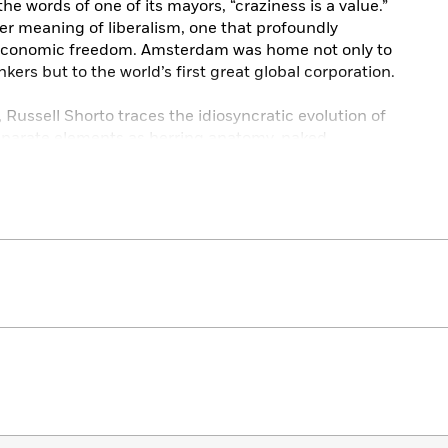
the words of one of its mayors, “craziness is a value.”
per meaning of liberalism, one that profoundly
d economic freedom. Amsterdam was home not only to
nkers but to the world’s first great global corporation.
, Russell Shorto traces the idiosyncratic evolution of
parate elements as herring anatomy, naked
treets, and an intimate gathering in a sixteenth-
rofound effect on Dutch-and world-history. Weaving in
d home, Shorto provides an ever-surprising,
msterdam.