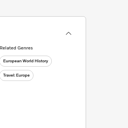
Related Genres
European World History
Travel: Europe