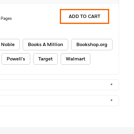
ADD TO CART
 Pages
 Noble
Books A Million
Bookshop.org
Powell's
Target
Walmart
+
+