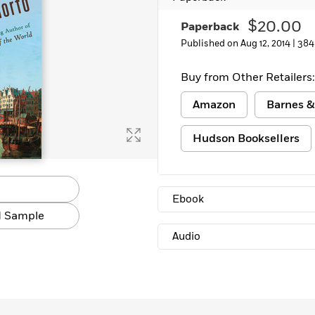
Learn More
>
$20.00
Paperback
Published on Aug 12, 2014 |
384
Buy from Other Retailers:
Amazon
Barnes &
Hudson Booksellers
Ebook
 Sample
Audio