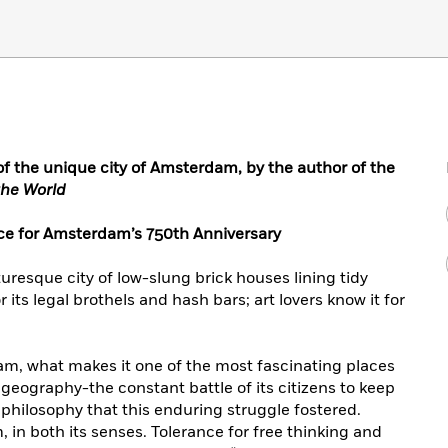
 of the unique city of Amsterdam, by the author of the
the World
ce for Amsterdam’s 750th Anniversary
resque city of low-slung brick houses lining tidy
r its legal brothels and hash bars; art lovers know it for
am, what makes it one of the most fascinating places
 geography-the constant battle of its citizens to keep
philosophy that this enduring struggle fostered.
, in both its senses. Tolerance for free thinking and