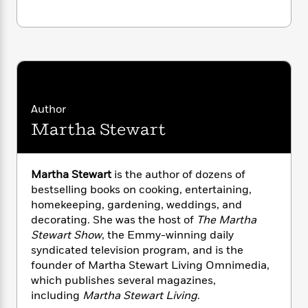
i
G
r
Y
e
t
s
r
e
e
e
h
h
a
s
a
f
A
d
s
r
e
n
e
P
x
C
r
l
i
o
s
a
e
H
P
m
Author
y
t
i
h
i
f
Martha Stewart
y
s
o
n
o
t
Trending
e
g
r
o
Series
b
S
I
r
e
P
Martha Stewart
is the author of dozens of
o
n
W
i
R
o
bestselling books on cooking, entertaining,
o
s
h
c
o
p
n
homekeeping, gardening, weddings, and
p
o
a
b
u
decorating. She was the host of
The Martha
i
W
l
i
l
Stewart Show
, the Emmy-winning daily
r
a
F
n
a
syndicated television program, and is the
a
s
i
F
s
r
founder of Martha Stewart Living Omnimedia,
t
?
c
i
o
L
which publishes several magazines,
i
t
c
n
a
including
Martha Stewart Living
.
o
C
i
t
r