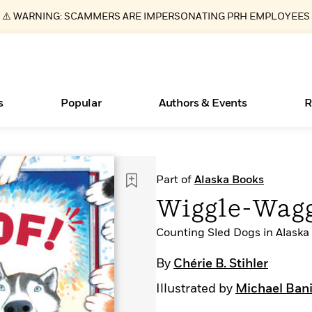
⚠️ WARNING: SCAMMERS ARE IMPERSONATING PRH EMPLOYEES
s
Popular
Authors & Events
R
ear
Essays, and Interviews
Books Bans Are on the Rise in America
New Releases
Join Our Authors for Upcoming Ev
10 Audiobook Originals You Need T
American Classic Literature Ev
Part of
Alaska Books
Should Read
>
Learn More
Learn More
>
>
Learn More
Learn More
>
>
Wiggle-Wag
Read More
>
Counting Sled Dogs in Alaska
By
Chérie B. Stihler
Illustrated by
Michael Ban
What Type of Reader Is Your Child? Take the
Quiz!