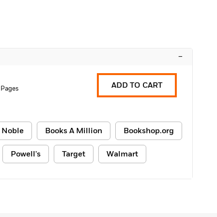
–
ADD TO CART
 Pages
 Noble
Books A Million
Bookshop.org
Powell's
Target
Walmart