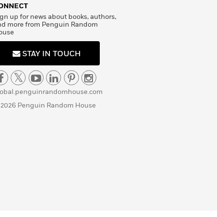
ONNECT
gn up for news about books, authors,
nd more from Penguin Random
ouse
STAY IN TOUCH
lobal.penguinrandomhouse.com
 2026 Penguin Random House