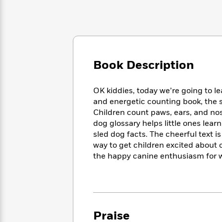
Large
Soon
Play
Keefe
Series
Print
for
Books
Inspiration
Who
Best
Was?
Fiction
Phoebe
Thrillers
Robinson
of
Anti-
Audiobooks
All
Book Description
Racist
Classics
You
Magic
Time
Resources
Just
Tree
Emma
OK kiddies, today we’re going to l
Can't
House
Brodie
and energetic counting book, the s
Pause
Romance
Manga
Children count paws, ears, and nos
Staff
and
dog glossary helps little ones lear
Picks
The
Graphic
Ta-
sled dog facts. The cheerful text i
Listen
Literary
Last
Novels
Nehisi
Romance
With
way to get children excited about 
Fiction
Kids
Coates
the
the happy canine enthusiasm for 
on
Whole
Earth
Mystery
Articles
Family
Mystery
Laura
&
&
Hankin
Thriller
>
Thriller
Mad
View
<
The
Libs
Praise
>
All
Best
View