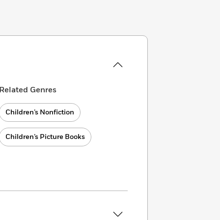
Related Genres
Children’s Nonfiction
Children’s Picture Books