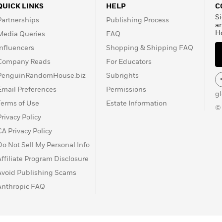
QUICK LINKS
HELP
C
Si
Partnerships
Publishing Process
a
H
Media Queries
FAQ
Influencers
Shopping & Shipping FAQ
Company Reads
For Educators
PenguinRandomHouse.biz
Subrights
Email Preferences
Permissions
g
Terms of Use
Estate Information
©
Privacy Policy
CA Privacy Policy
Do Not Sell My Personal Info
Affiliate Program Disclosure
Avoid Publishing Scams
Anthropic FAQ