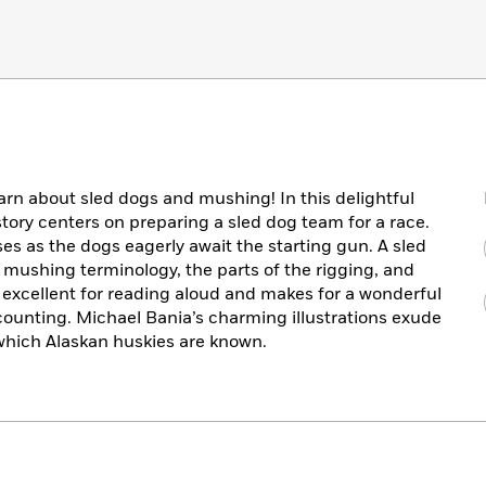
earn about sled dogs and mushing! In this delightful
tory centers on preparing a sled dog team for a race.
es as the dogs eagerly await the starting gun. A sled
n mushing terminology, the parts of the rigging, and
s excellent for reading aloud and makes for a wonderful
counting. Michael Bania’s charming illustrations exude
which Alaskan huskies are known.