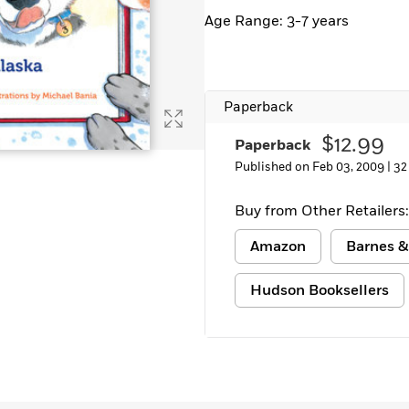
Learn More
>
Age Range: 3-7 years
Paperback
$12.99
Paperback
Published on Feb 03, 2009 |
32
Buy from Other Retailers:
Amazon
Barnes &
Hudson Booksellers