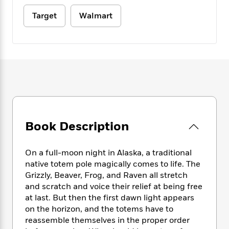
e
n
P
h
t
n
a
c
a
Target
Walmart
e
i
W
d
e
g
M
n
h
b
N
e
u
g
i
y
o
-
s
B
t
t
v
T
t
o
e
h
e
u
-
o
h
e
l
r
R
k
e
A
s
n
e
G
a
u
i
a
u
d
t
n
d
i
h
g
I
B
d
Book Description
o
S
n
o
e
r
e
s
I
o
On a full-moon night in Alaska, a traditional
r
i
n
k
native totem pole magically comes to life. The
i
g
T
s
K
O
T
Grizzly, Beaver, Frog, and Raven all stretch
e
h
h
o
i
u
a
and scratch and voice their relief at being free
s
t
e
f
d
r
y
T
f
at last. But then the first dawn light appears
i
2
s
M
a
o
u
r
on the horizon, and the totems have to
0
'
o
r
S
l
O
reassemble themselves in the proper order
2
C
s