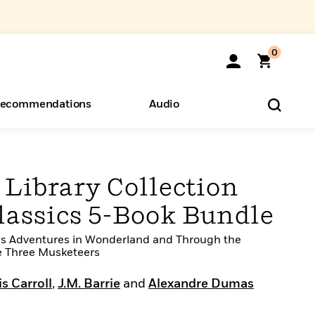
0
ecommendations
Audio
ents
o Hear
eryone
Library Collection
lassics 5-Book Bundle
ce's Adventures in Wonderland and Through the
e Three Musketeers
s Carroll
,
J.M. Barrie
and
Alexandre Dumas