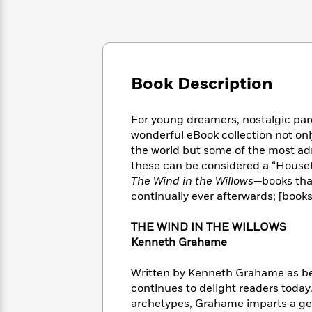
Large
Soon
Play
Keefe
Series
Print
for
Books
Inspiration
Who
Best
Was?
Fiction
Phoebe
Thrillers
Robinson
of
Anti-
Book Description
Audiobooks
All
Racist
Classics
You
Magic
Time
Resources
Just
Tree
Emma
For young dreamers, nostalgic pare
Can't
House
Brodie
wonderful eBook collection not onl
Pause
Romance
Manga
the world but some of the most ad
Staff
and
these can be considered a “Househo
Picks
The
Graphic
Ta-
The Wind in the Willows—
books tha
Listen
Literary
Last
Novels
Nehisi
continually ever afterwards; [book
Romance
With
Fiction
Kids
Coates
the
on
THE WIND IN THE WILLOWS
Whole
Earth
Kenneth Grahame
Mystery
Articles
Family
Mystery
Laura
&
&
Hankin
Written by Kenneth Grahame as bed
Thriller
>
Thriller
Mad
View
continues to delight readers today
<
The
Libs
>
All
archetypes, Grahame imparts a gent
Best
View