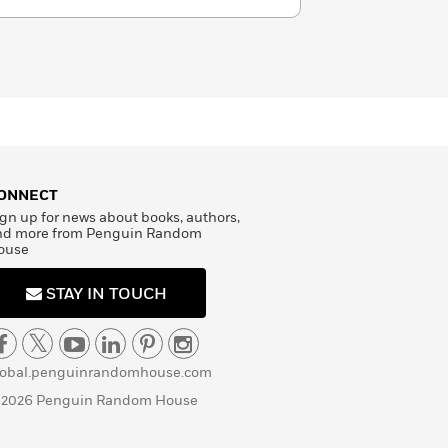
wrote such works as
The Three
its sequels,
Twenty Years
t mystery
The Man in the Iron
e Count of Monte Cristo
(1844). His
ccuracy, psychology, and analysis,
re and exuberant inventiveness
ders, and Dumas remains one of the
entury French literature.
ONNECT
gn up for news about books, authors,
nd more from Penguin Random
ouse
STAY IN TOUCH
lobal.penguinrandomhouse.com
 2026 Penguin Random House