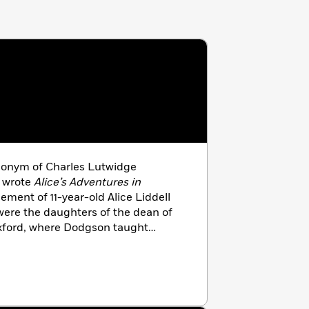
donym of Charles Lutwidge
 wrote
Alice’s Adventures in
ment of 11-year-old Alice Liddell
were the daughters of the dean of
Oxford, where Dodgson taught
 published in 1865, and its first
ugh the Looking-Glass and What
ed in 1871.