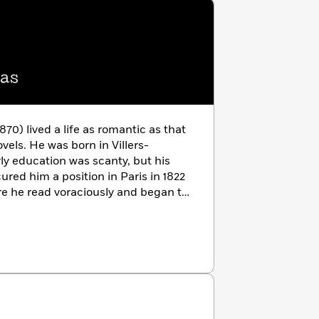
as
70) lived a life as romantic as that
vels. He was born in Villers-
rly education was scanty, but his
ured him a position in Paris in 1822
re he read voraciously and began to
III et sa cour
(1829), scored a
ts author and the romantic
nding and flamboyant habits led to
fabulous Château de Monte-Cristo,
lgium to escape creditors. Dumas’s
eached more than 277 volumes, but
ovels made him the most universally
ts. With collaborators, mainly