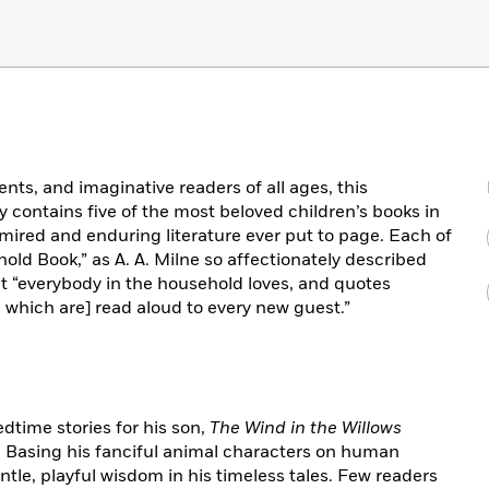
nts, and imaginative readers of all ages, this
y contains five of the most beloved children’s books in
mired and enduring literature ever put to page. Each of
ld Book,” as A. A. Milne so affectionately described
t “everybody in the household loves, and quotes
s which are] read aloud to every new guest.”
time stories for his son,
The Wind in the Willows
. Basing his fanciful animal characters on human
le, playful wisdom in his timeless tales. Few readers