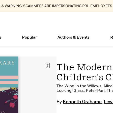
⚠️ WARNING: SCAMMERS ARE IMPERSONATING PRH EMPLOYEES
s
Popular
Authors & Events
R
Essays, and Interviews
New Releases
What Type of Reader Is Your Child? Take the
Join Our Authors for Upcoming Ev
10 Audiobook Originals You Need T
American Classic Literature Ev
The Modern 
Quiz!
Should Read
>
Learn More
>
Learn More
Learn More
>
>
Children's C
Learn More
>
Read More
>
The Wind in the Willows, Ali
Looking-Glass, Peter Pan, Th
By
Kenneth Grahame
,
Lewi
ear
Books Bans Are on the Rise in America
Learn More
>