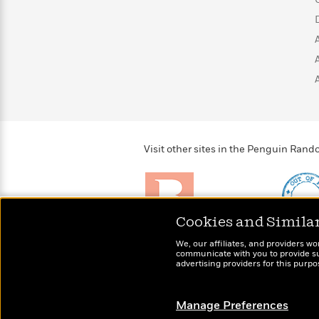
Visit other sites in the Penguin Ra
Cookies and Simila
Brightly
Out of 
We, our affiliates, and providers wo
Raise kids who love to
Shirts, 
communicate with you to provide sup
read
advertising providers for this purp
more fo
Manage Preferences