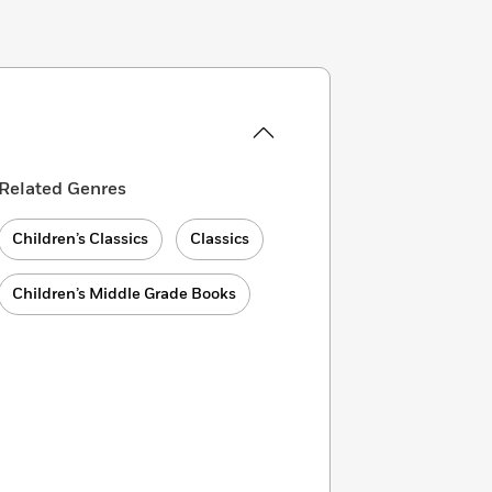
Related Genres
Children’s Classics
Classics
Children’s Middle Grade Books