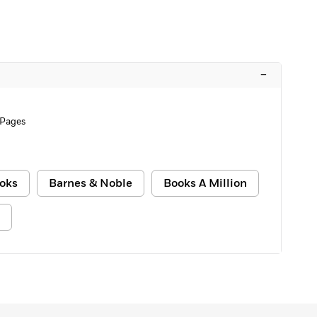
–
 Pages
oks
Barnes & Noble
Books A Million