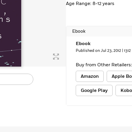
Age Range: 8-12 years
Ebook
Ebook
Published on Jul 23, 2012 |
1312
Buy from Other Retailers:
Amazon
Apple Bo
Google Play
Kobo