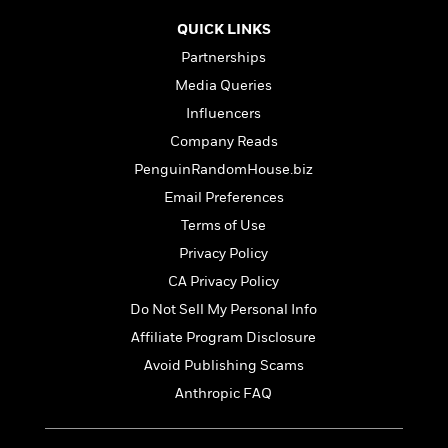
t
r
W
c
i
QUICK LINKS
o
N
o
r
Partnerships
o
n
l
F
v
Media Queries
d
i
e
Influencers
o
c
l
S
f
t
Company Reads
s
p
E
i
PenguinRandomHouse.biz
a
r
o
n
Email Preferences
i
n
i
A
c
Terms of Use
s
r
C
Privacy Policy
h
t
a
M
L
T
CA Privacy Policy
i
r
e
a
h
c
l
Do Not Sell My Personal Info
m
n
e
l
e
o
Affiliate Program Disclosure
g
B
e
i
u
e
Avoid Publishing Scams
s
r
a
s
B
Anthropic FAQ
&
g
t
l
F
e
B
u
i
F