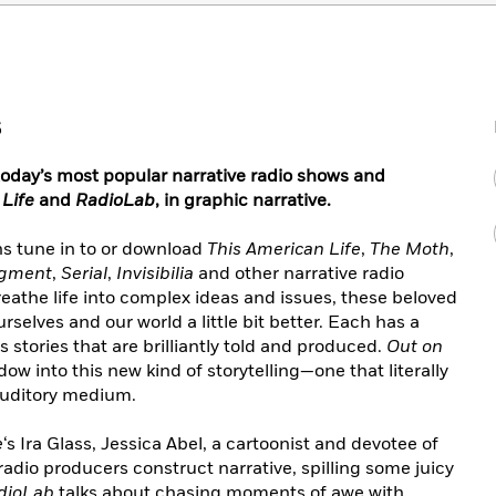
5
today’s most popular narrative radio shows and
 Life
and
RadioLab
, in graphic narrative.
ns tune in to or download
This American Life
,
The Moth
,
dgment
,
Serial
,
Invisibilia
and other narrative radio
reathe life into complex ideas and issues, these beloved
selves and our world a little bit better. Each has a
rs stories that are brilliantly told and produced.
Out on
w into this new kind of storytelling—one that literally
 auditory medium.
e
‘s Ira Glass, Jessica Abel, a cartoonist and devotee of
radio producers construct narrative, spilling some juicy
dioLab
talks about chasing moments of awe with