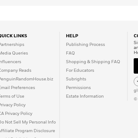
QUICK LINKS
HELP
C
Si
Partnerships
Publishing Process
a
H
Media Queries
FAQ
Influencers
Shopping & Shipping FAQ
Company Reads
For Educators
PenguinRandomHouse.biz
Subrights
Email Preferences
Permissions
g
Terms of Use
Estate Information
©
Privacy Policy
CA Privacy Policy
Do Not Sell My Personal Info
Affiliate Program Disclosure