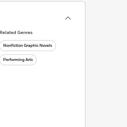
Related Genres
Nonfiction Graphic Novels
Performing Arts