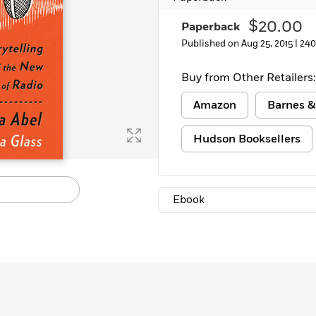
$20.00
Paperback
Published on Aug 25, 2015 |
240
Buy from Other Retailers:
Amazon
Barnes &
Hudson Booksellers
Ebook