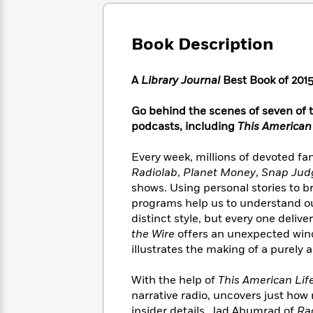
Large
Soon
Play
Keefe
Series
Print
for
Books
Inspiration
Who
Book Description
Best
Was?
Fiction
Phoebe
Thrillers
Robinson
of
Anti-
A
Library Journal
Best Book of 201
Audiobooks
All
Racist
Classics
You
Magic
Time
Resources
Go behind the scenes of seven of 
Just
Tree
Emma
podcasts, including
This American
Can't
House
Brodie
Pause
Romance
Manga
Every week, millions of devoted fa
Staff
and
Radiolab
,
Planet Money
,
Snap Ju
Picks
The
Graphic
Ta-
shows. Using personal stories to b
Listen
Literary
Last
Novels
Nehisi
Romance
programs help us to understand our
With
Fiction
Kids
Coates
distinct style, but every one delive
the
on
Whole
the Wire
offers an unexpected windo
Earth
Mystery
Articles
Family
illustrates the making of a purely
Mystery
Laura
&
&
Hankin
Thriller
With the help of
This American Lif
>
Thriller
Mad
View
<
The
narrative radio, uncovers just how 
Libs
>
All
Best
View
insider details. Jad Abumrad of
Ra