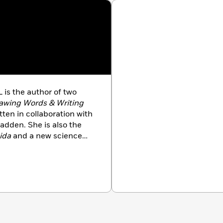
 is the author of two
awing Words & Writing
itten in collaboration with
adden. She is also the
ida
and a new science
ash: Rollergirl of Mars
.