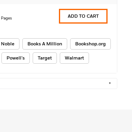
ADD TO CART
 Pages
 Noble
Books A Million
Bookshop.org
Powell's
Target
Walmart
+