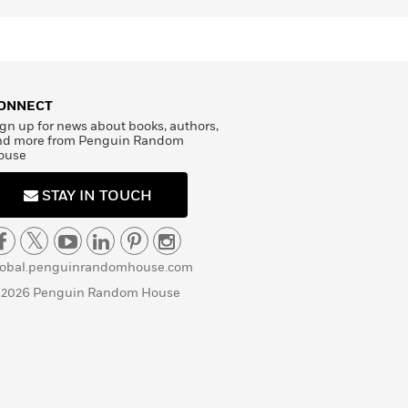
ONNECT
gn up for news about books, authors,
nd more from Penguin Random
ouse
STAY IN TOUCH
lobal.penguinrandomhouse.com
 2026 Penguin Random House