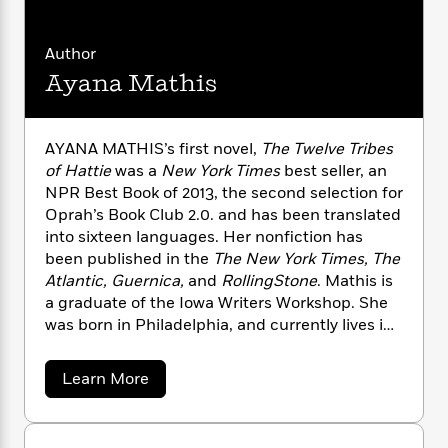
n
l
o
i
M
g
a
n
o
a
e
E
s
W
Author
n
g
P
m
s
A
i
i
r
m
Ayana Mathis
i
u
t
c
i
a
c
d
h
T
n
B
s
i
F
r
t
r
AYANA MATHIS’s first novel,
The Twelve Tribes
o
e
e
B
o
of Hattie
was a
New York Times
best seller, an
b
m
e
o
d
NPR Best Book of 2013, the second selection for
o
a
R
H
o
i
Oprah’s Book Club 2.0. and has been translated
o
l
o
o
k
e
into sixteen languages. Her nonfiction has
k
e
m
u
s
been published in the
The New York Times, The
s
P
a
s
Atlantic, Guernica,
and
RollingStone
. Mathis is
Y
r
n
e
T
a graduate of the Iowa Writers Workshop. She
o
o
c
A
a
u
was born in Philadelphia, and currently lives in
t
e
n
-
J
New York City where she teaches writing in
a
T
t
N
u
g
Hunter College’s MFA Program.
h
i
e
a
Learn More
s
o
L
e
b
-
h
t
o
n
i
L
R
i
u
C
i
t
a
a
s
t