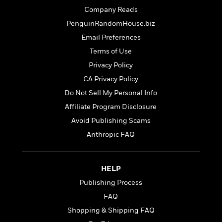
t
r
W
c
Company Reads
i
o
N
o
PenguinRandomHouse.biz
r
o
n
l
Email Preferences
F
v
d
i
e
Terms of Use
o
c
l
S
Privacy Policy
f
t
s
p
E
CA Privacy Policy
i
a
r
o
Do Not Sell My Personal Info
n
i
n
i
Affiliate Program Disclosure
A
c
s
r
C
Avoid Publishing Scams
h
t
a
M
Anthropic FAQ
L
T
i
r
e
a
h
c
l
m
n
e
l
e
o
g
HELP
B
e
i
u
e
s
Publishing Process
r
a
s
B
&
FAQ
g
t
l
F
e
Shopping & Shipping FAQ
B
u
i
F