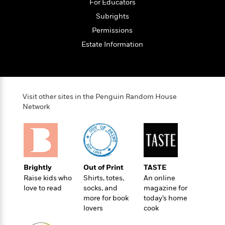
o
For Educators
e
c
i
o
y
t
Subrights
c
k
i
t
Permissions
s
o
i
T
Estate Information
n
L
o
o
l
n
R
a
e
m
a
Features
a
d
Visit other sites in the Penguin Random House
&
N
L
B
Network
Interviews
o
l
a
E
n
a
s
m
B
f
m
e
m
i
i
a
d
a
o
c
o
B
g
t
Brightly
Out of Print
TASTE
n
r
r
i
D
Raise kids who
Shirts, totes,
An online
Y
o
a
o
r
love to read
socks, and
magazine for
o
d
p
n
.
more for book
today’s home
u
i
h
S
lovers
cook
r
e
i
e
M
I