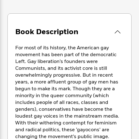
e
n
P
h
t
n
a
c
a
e
i
W
d
e
g
M
n
h
b
N
e
u
g
i
y
o
-
s
B
Book Description
t
t
v
T
t
o
e
h
e
u
-
o
h
e
l
For most of its history, the American gay
r
R
k
e
A
s
movement has been part of the democratic
n
e
G
a
u
i
Left. Gay liberation’s founders were
a
u
d
t
n
Communists, and its activist core is still
d
i
h
g
I
overwhelmingly progressive. But in recent
B
d
o
S
n
o
e
years, a more affluent group of gay men has
r
e
s
I
o
begun to make its mark. Though they are a
r
i
n
k
minority in the queer community (which
i
g
T
s
K
includes people of all races, classes and
O
T
e
h
h
o
i
genders), conservatives have become the
u
a
s
t
e
f
d
loudest gay voices in the mainstream media.
r
y
T
f
i
2
s
With their withering contempt for feminism
M
a
o
u
r
0
'
and radical politics, these ‘gayocons’ are
o
r
S
l
O
2
C
changing the movement’s public image.
s