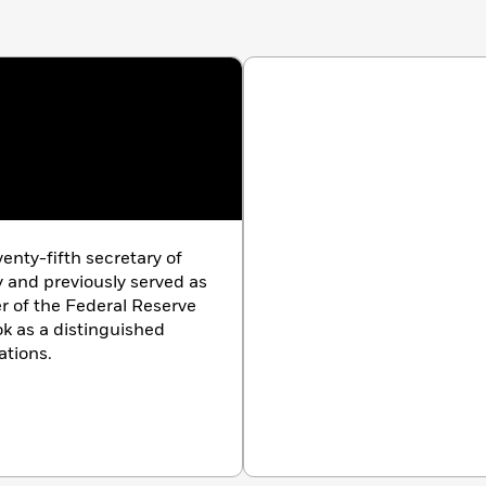
an, but he has things to say about politics—the silliness,
s family. But in the end,
Stress Test
is a hopeful story
aling memoir, Tim Geithner explains how America
f its political and financial systems.
enty-fifth secretary of
 and previously served as
er of the Federal Reserve
k as a distinguished
ations.