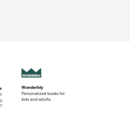
Wonderbly
s
Personalized books for
t
kids and adults
ly
?