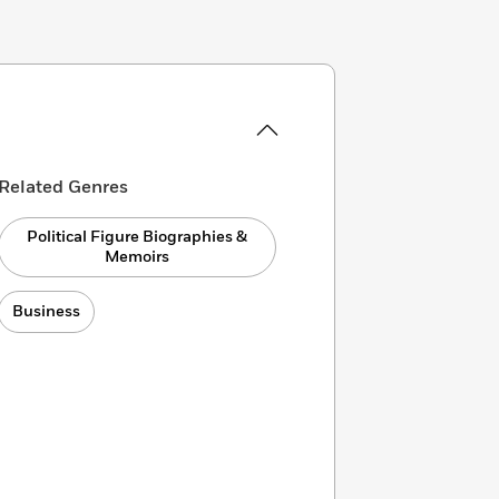
Related Genres
Political Figure Biographies &
Memoirs
Business