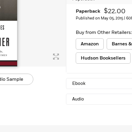
Learn More
>
$22.00
Paperback
Published on May 05, 2015 |
60
Buy from Other Retailers:
Amazon
Barnes &
Hudson Booksellers
dio Sample
Ebook
Audio