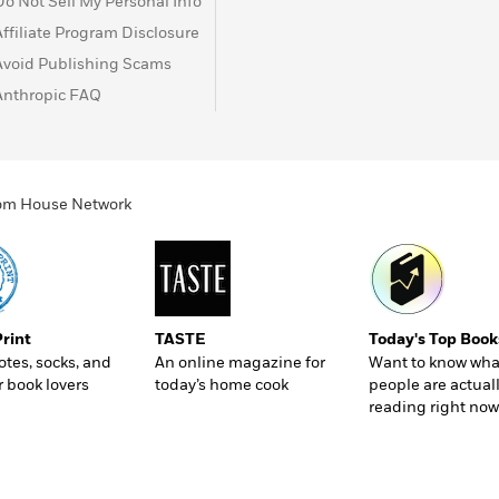
Do Not Sell My Personal Info
Affiliate Program Disclosure
Avoid Publishing Scams
Anthropic FAQ
ndom House Network
Print
TASTE
Today's Top Book
totes, socks, and
An online magazine for
Want to know wha
r book lovers
today’s home cook
people are actual
reading right now