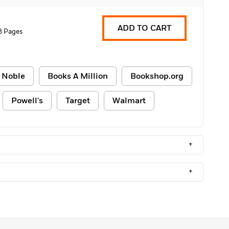
ADD TO CART
8 Pages
 Noble
Books A Million
Bookshop.org
Powell's
Target
Walmart
+
+