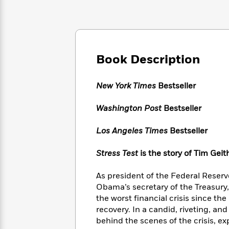
Large
Soon
Play
Keefe
Series
Print
for
Books
Inspiration
Who
Best
Was?
Fiction
Phoebe
Thrillers
Robinson
of
Anti-
Book Description
Audiobooks
All
Racist
Classics
You
Magic
Time
Resources
Just
Tree
New York Times
Bestseller
Emma
Can't
House
Brodie
Pause
Romance
Washington Post
Bestseller
Manga
Staff
and
Picks
The
Graphic
Los Angeles Times
Bestseller
Ta-
Listen
Literary
Last
Novels
Nehisi
Romance
With
Fiction
Kids
Coates
Stress Test
is the story of Tim Geit
the
on
Whole
Earth
As president of the Federal Reser
Mystery
Articles
Family
Mystery
Laura
Obama’s secretary of the Treasury
&
&
Hankin
the worst financial crisis since th
Thriller
>
Thriller
Mad
View
recovery. In a candid, riveting, an
<
The
Libs
behind the scenes of the crisis, ex
>
All
Best
View