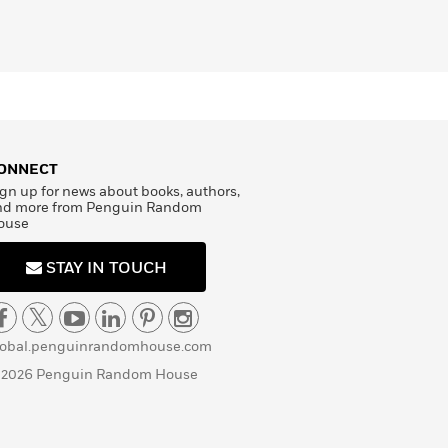
ONNECT
gn up for news about books, authors,
nd more from Penguin Random
ouse
STAY IN TOUCH
lobal.penguinrandomhouse.com
 2026 Penguin Random House