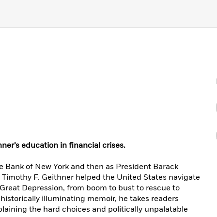
hner’s education in financial crises.
ve Bank of New York and then as President Barack
, Timothy F. Geithner helped the United States navigate
e Great Depression, from boom to bust to rescue to
d historically illuminating memoir, he takes readers
plaining the hard choices and politically unpalatable