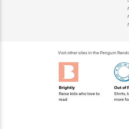
>
View
<
All
Guide:
James
<
Visit other sites in the Penguin Ra
Brightly
Out of 
Raise kids who love to
Shirts, 
read
more fo