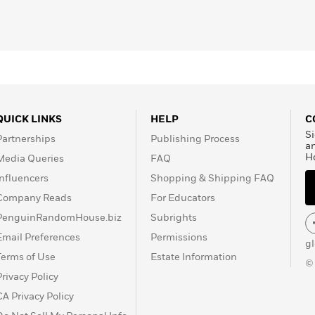
QUICK LINKS
HELP
C
Si
Partnerships
Publishing Process
a
H
Media Queries
FAQ
Influencers
Shopping & Shipping FAQ
Company Reads
For Educators
PenguinRandomHouse.biz
Subrights
Email Preferences
Permissions
g
Terms of Use
Estate Information
©
Privacy Policy
CA Privacy Policy