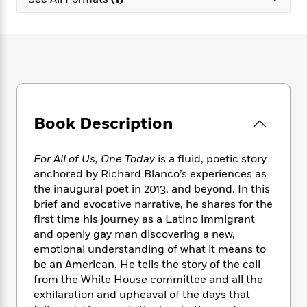
e
n
P
h
t
n
a
c
a
e
i
W
d
e
g
M
n
h
b
N
e
u
g
i
y
o
-
s
B
t
t
v
T
t
o
e
h
e
u
-
o
h
e
l
r
R
k
e
A
s
Book Description
n
e
G
a
u
i
a
u
d
t
n
d
i
h
For All of Us, One Today
is a fluid, poetic story
g
I
B
d
o
anchored by Richard Blanco’s experiences as
S
n
o
e
r
the inaugural poet in 2013, and beyond. In this
e
s
I
o
brief and evocative narrative, he shares for the
r
i
n
k
first time his journey as a Latino immigrant
i
g
T
s
K
O
and openly gay man discovering a new,
T
e
h
h
o
i
u
a
emotional understanding of what it means to
s
t
e
f
d
r
y
be an American. He tells the story of the call
T
f
i
2
s
M
a
o
u
from the White House committee and all the
r
0
'
o
r
S
l
O
exhilaration and upheaval of the days that
2
C
s